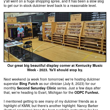
y'all went on a huge shopping spree, and it has been a slow slog
to get our in-stock dulcimer level back to a reasonable level.
Our great big beautiful display corner at Kentucky Music
Week - 2023. Ya'll should stop by.
Next weekend (a week from tomorrow) we're hosting dulcimer
superstar
Bing Futch
as our clinician (July 8, 2023) for our
monthly
Second Saturday Clinic
series. Just a few days after
that, we're heading to Evart, Michigan for the
ODPC Funfest.
I mentioned getting to see many of my dulcimer friends as a
highlight of KMW, but there's another highlight: Nancy Barker