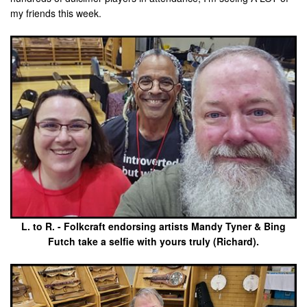
my friends this week.
L. to R. - Folkcraft endorsing artists Mandy Tyner & Bing
Futch take a selfie with yours truly (Richard).