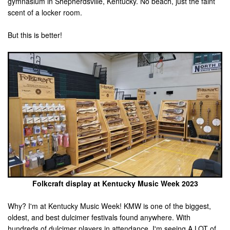
gymnasium in Shepherdsville, Kentucky. No beach, just the faint
scent of a locker room.
But this is better!
Folkcraft display at Kentucky Music Week 2023
Why? I'm at Kentucky Music Week! KMW is one of the biggest,
oldest, and best dulcimer festivals found anywhere. With
hundreds of dulcimer players in attendance, I'm seeing A LOT of