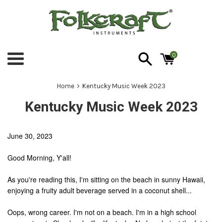
Skip
to
content
0
Menu
›
Home
Kentucky Music Week 2023
Kentucky Music Week 2023
June 30, 2023
Good Morning, Y'all!
As you're reading this, I'm sitting on the beach in sunny Hawaii,
enjoying a fruity adult beverage served in a coconut shell...
Oops, wrong career. I'm not on a beach. I'm in a high school