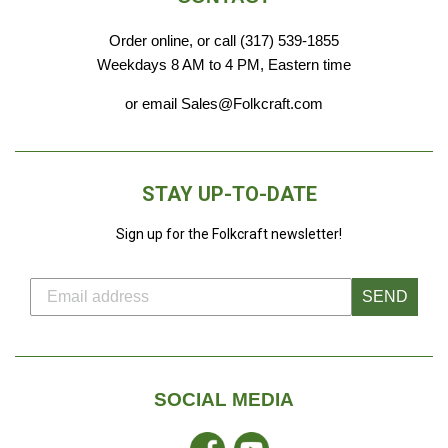
Order online, or call (317) 539-1855
Weekdays 8 AM to 4 PM, Eastern time
or email Sales@Folkcraft.com
STAY UP-TO-DATE
Sign up for the Folkcraft newsletter!
SEND
SOCIAL MEDIA
Facebook
YouTube