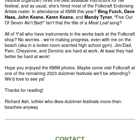
(festival organizer) hires the best available instructors for her
festival, and as usual, she's hired most of the Folkcraft Endorsing
Artists roster. In attendance at KMW this year?
Bing Futch, Dave
Haas, John Keane, Karen Keane,
and
Mandy Tyner.
"Five Out
Of Seven Ain't Bad!" Isn't that the title of a
Meat Loaf
song?
All of Y'all who have instruments in the works back at the Folkcraft
shop? No worries - we're making progress, even with me on the
beach (aka in a locker-room-scented high school gym). Jim/Dad,
Pam, Cheyenne, and Dominic are hard at work. At least they had
better be hard at work!
Hope you enjoyed the KMW photos. Maybe come visit Folkcraft at
one of the remaining 2023 dulcimer festivals we'll be attending?
We'd love to see ya!
Thanks for reading!
Richard Ash, luthier-who-likes-dulcimer-festivals-more-than-
beaches-anyway
CONTACT