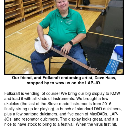
Our friend, and Folkcraft endorsing artist, Dave Haas,
stopped by to wow us on the LAP-JO.
Folkcraft is vending, of course! We bring our big display to KMW
and load it with all kinds of instruments. We brought a few
ukuleles (the last of the Steve-made instruments from 2016,
finally strung up for playing), a bunch of standard DAD dulcimers,
plus a few baritone dulcimers, and five each of MaxDADs, LAP-
JOs, and resonator dulcimers. The display looks great, and it is
nice to have stock to bring to a festival. When the virus first hit,