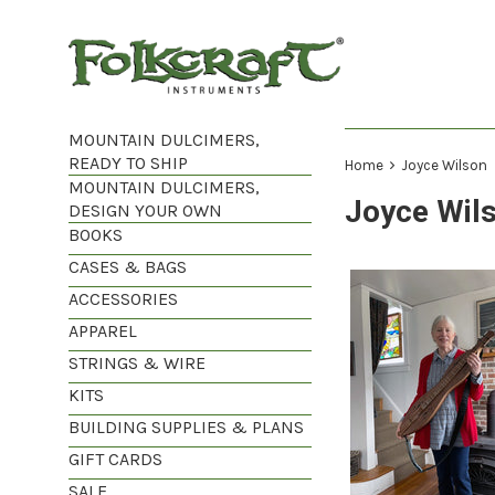
Skip
to
content
MOUNTAIN DULCIMERS,
READY TO SHIP
›
Home
Joyce Wilson
MOUNTAIN DULCIMERS,
Joyce Wil
DESIGN YOUR OWN
BOOKS
CASES & BAGS
ACCESSORIES
APPAREL
STRINGS & WIRE
KITS
BUILDING SUPPLIES & PLANS
GIFT CARDS
SALE