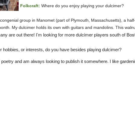
Folkcraft:
Where do you enjoy playing your dulcimer?
 congenial group in Manomet (part of Plymouth, Massachusetts), a half-
onth. My dulcimer holds its own with guitars and mandolins. This waln
I’m looking for more dulcimer players south of Bo
many are out there!
r hobbies, or interests, do you have besides playing dulcimer?
 of poetry and am always looking to publish it somewhere. I like gard