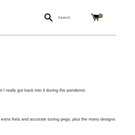
Search
0
 I really got back into it during the pandemic.
the extra frets and accurate tuning pegs, plus the many designs