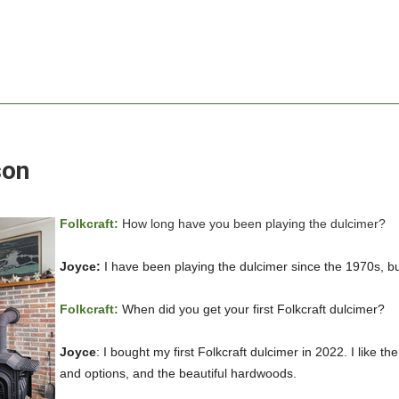
son
Folkcraft:
How long have you been playing the dulcimer?
Joyce:
I have been playing the dulcimer since the 1970s, but
Folkcraft:
When did you get your first Folkcraft dulcimer?
Joyce
: I bought my first Folkcraft dulcimer in 2022. I like 
and options, and the beautiful hardwoods.