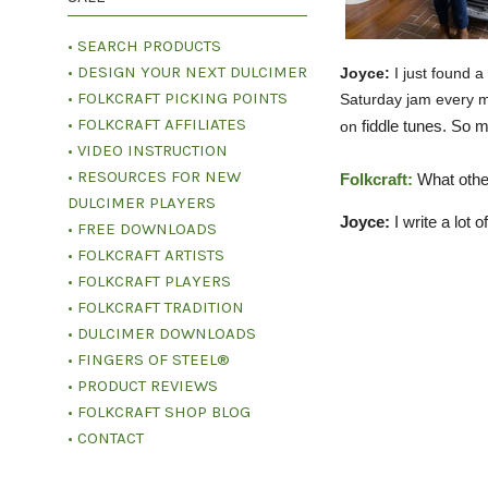
• SEARCH PRODUCTS
• DESIGN YOUR NEXT DULCIMER
Joyce:
I just found a
• FOLKCRAFT PICKING POINTS
Saturday jam every m
• FOLKCRAFT AFFILIATES
fiddle tunes. So 
on
• VIDEO INSTRUCTION
• RESOURCES FOR NEW
Folkcraft:
What othe
DULCIMER PLAYERS
Joyce:
I write a lot
• FREE DOWNLOADS
• FOLKCRAFT ARTISTS
• FOLKCRAFT PLAYERS
• FOLKCRAFT TRADITION
• DULCIMER DOWNLOADS
• FINGERS OF STEEL®
• PRODUCT REVIEWS
• FOLKCRAFT SHOP BLOG
• CONTACT