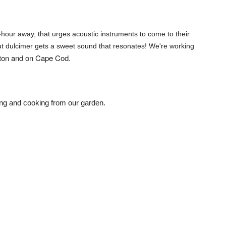
hour away, that urges acoustic instruments to come to their
ut dulcimer gets a sweet sound that resonates! We're working
ston and on Cape Cod.
ening and cooking from our garden.