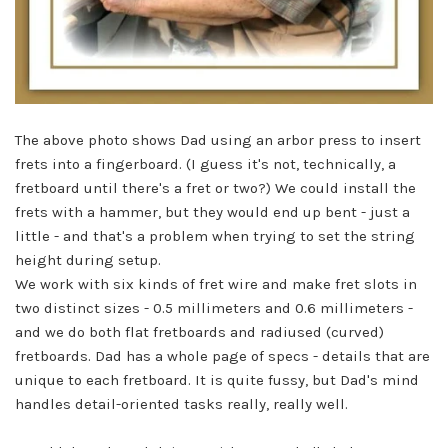
The above photo shows Dad using an arbor press to insert
frets into a fingerboard. (I guess it's not, technically, a
fretboard until there's a fret or two?) We could install the
frets with a hammer, but they would end up bent - just a
little - and that's a problem when trying to set the string
height during setup.
We work with six kinds of fret wire and make fret slots in
two distinct sizes - 0.5 millimeters and 0.6 millimeters -
and we do both flat fretboards and radiused (curved)
fretboards. Dad has a whole page of specs - details that are
unique to each fretboard. It is quite fussy, but Dad's mind
handles detail-oriented tasks really, really well.