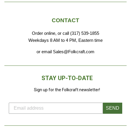
CONTACT
Order online, or call (317) 539-1855
Weekdays 8 AM to 4 PM, Eastern time
or email Sales@Folkcraft.com
STAY UP-TO-DATE
Sign up for the Folkcraft newsletter!
SEND