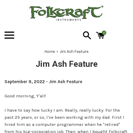
Skip
to
content
0
Menu
›
Home
Jim Ash Feature
Jim Ash Feature
September 9, 2022 - Jim Ash Feature
Good morning, Y'all!
I have to say how lucky I am. Really, really lucky. For the
past 25 years, or so, I've been working with my dad. First I
hired him as a computer programmer when he "retired"
from his big-corporation job. Then, when I bought Folkcraft