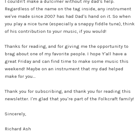
I couldn't make a dulcimer without my dad's help.
Regardless of the name on the tag inside, any instrument
we've made since 2007 has had Dad's hand on it. So when
you play a nice tune (especially a snappy fiddle tune), think
of his contribution to your music, if you would!
Thanks for reading, and for giving me the opportunity to
brag about one of my favorite people. I hope Y'all have a
great Friday and can find time to make some music this
weekend!
Maybe on an instrument that my dad helped
make for you...
Thank you for subscribing, and thank you for reading this
newsletter. I'm glad that you're part of the Folkcraft family!
Sincerely,
Richard Ash