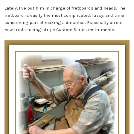
Lately, I've put him in charge of fretboards and heads. The
fretboard is easily the most complicated, fussy, and time
consuming part of making a dulcimer. Especially on our
new triple-racing-stripe Custom Series instruments.