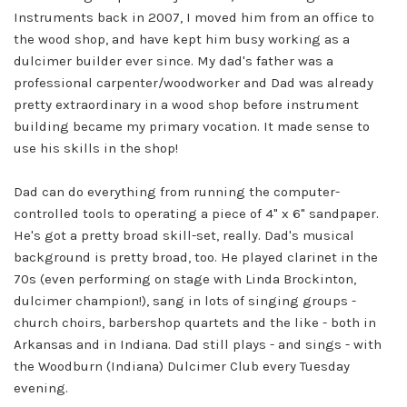
Instruments back in 2007, I moved him from an office to
the wood shop, and have kept him busy working as a
dulcimer builder ever since. My dad's father was a
professional carpenter/woodworker and Dad was already
pretty extraordinary in a wood shop before instrument
building became my primary vocation. It made sense to
use his skills in the shop!
Dad can do everything from running the computer-
controlled tools to operating a piece of 4" x 6" sandpaper.
He's got a pretty broad skill-set, really. Dad's musical
background is pretty broad, too. He played clarinet in the
70s (even performing on stage with Linda Brockinton,
dulcimer champion!), sang in lots of singing groups -
church choirs, barbershop quartets and the like - both in
Arkansas and in Indiana. Dad still plays - and sings - with
the Woodburn (Indiana) Dulcimer Club every Tuesday
evening.