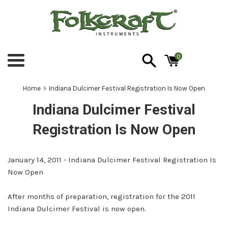
Skip
to
content
0
Menu
›
Home
Indiana Dulcimer Festival Registration Is Now Open
Indiana Dulcimer Festival
Registration Is Now Open
January 14, 2011 - Indiana Dulcimer Festival Registration Is
Now Open
After months of preparation, registration for the 2011
Indiana Dulcimer Festival is now open.