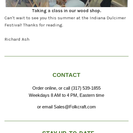
Taking a class in our wood shop.
Can't wait to see you this summer at the Indiana Dulcimer
Festival! Thanks for reading.
Richard Ash
CONTACT
Order online, or call (317) 539-1855
Weekdays 8 AM to 4 PM, Eastern time
or email Sales@Folkcraft.com