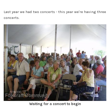
Last year we had two concerts - this year we're having three
concerts.
Waiting for a concert to begin