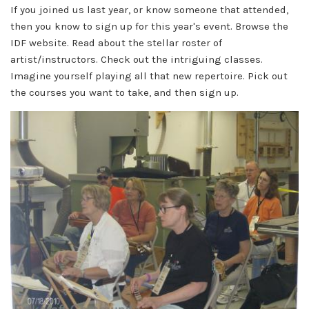
If you joined us last year, or know someone that attended,
then you know to sign up for this year's event. Browse the
IDF website. R
ead about the stellar roster of
artist/instructors. Check out the intriguing classes.
Imagine yourself playing all that new repertoire. Pick out
the courses you want to take, and then sign up.