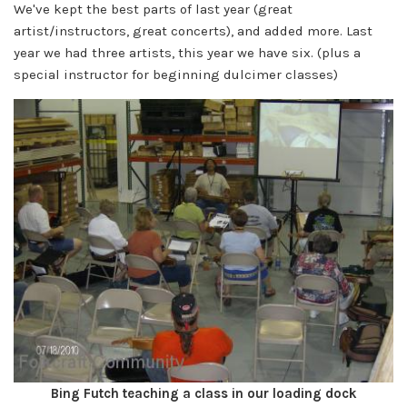
We've kept the best parts of last year (great
artist/instructors, great concerts), and added more. Last
year we had three artists, this year we have six. (plus a
special instructor for beginning dulcimer classes)
Bing Futch teaching a class in our loading dock