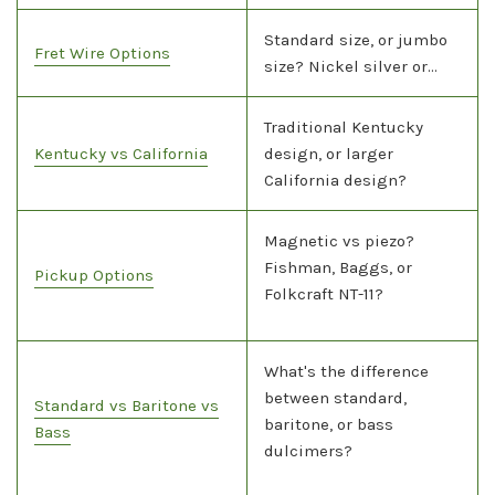
Standard size, or jumbo
Fret Wire Options
size? Nickel silver or...
Traditional Kentucky
Kentucky vs California
design, or larger
California design?
Magnetic vs piezo?
Fishman, Baggs, or
Pickup Options
Folkcraft NT-11?
What's the difference
between standard,
Standard vs Baritone vs
baritone, or bass
Bass
dulcimers?