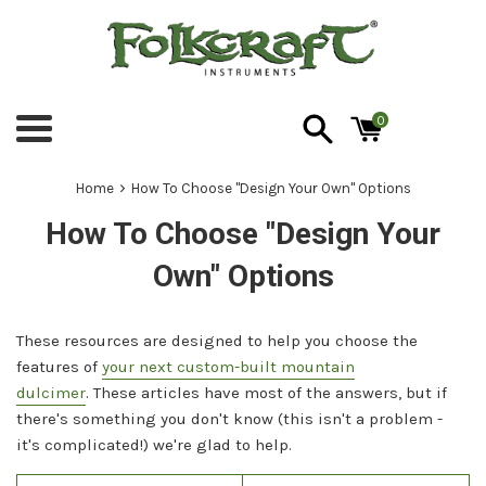
Skip
to
content
0
Menu
›
Home
How To Choose "Design Your Own" Options
How To Choose "Design Your
Own" Options
These resources are designed to help you choose the
features of
your next custom-built mountain
dulcimer
. These articles have most of the answers, but if
there's something you don't know (this isn't a problem -
it's complicated!) we're glad to help.