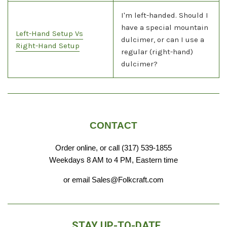
I'm left-handed. Should I
have a special mountain
Left-Hand Setup Vs
dulcimer, or can I use a
Right-Hand Setup
regular (right-hand)
dulcimer?
CONTACT
Order online, or call (317) 539-1855
Weekdays 8 AM to 4 PM, Eastern time
or email Sales@Folkcraft.com
STAY UP-TO-DATE