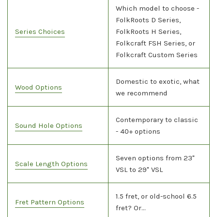
Which model to choose -
FolkRoots D Series,
Series Choices
FolkRoots H Series,
Folkcraft FSH Series, or
Folkcraft Custom Series
Domestic to exotic, what
Wood Options
we recommend
Contemporary to classic
Sound Hole Options
- 40+ options
Seven options from 23"
Scale Length Options
VSL to 29" VSL
1.5 fret, or old-school 6.5
Fret Pattern Options
fret? Or...