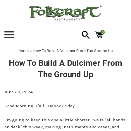
Skip
to
content
0
Menu
›
Home
How To Build A Dulcimer From The Ground Up
How To Build A Dulcimer From
The Ground Up
June 28, 2024
Good Morning, Y'all - Happy Friday!
I'm going to keep this one a little shorter - we're "all hands
on deck" this week, making instruments and cases, and