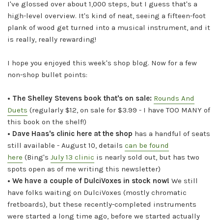
I've glossed over about 1,000 steps, but I guess that's a
high-level overview. It's kind of neat, seeing a fifteen-foot
plank of wood get turned into a musical instrument, and it
is really, really rewarding!
I hope you enjoyed this week's shop blog. Now for a few
non-shop bullet points:
• The Shelley Stevens book that's on sale:
Rounds And
Duets
(regularly $12, on sale for $3.99 - I have TOO MANY of
this book on the shelf!)
• Dave Haas's clinic here at the shop
has a handful of seats
still available - August 10, details
can be found
here
(Bing's
July 13 clinic
is nearly sold out, but has two
spots open as of me writing this newsletter)
• We have a couple of DulciVoxes in stock now!
We still
have folks waiting on DulciVoxes (mostly chromatic
fretboards), but these recently-completed instruments
were started a long time ago, before we started actually