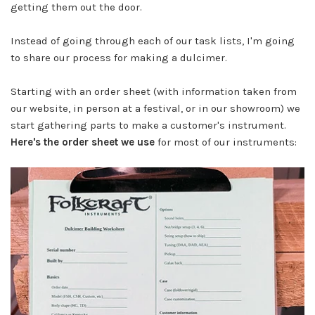
getting them out the door.
Instead of going through each of our task lists, I'm going
to share our process for making a dulcimer.
Starting with an order sheet (with information taken from
our website, in person at a festival, or in our showroom) we
start gathering parts to make a customer's instrument.
Here's the order sheet we use
for most of our instruments: