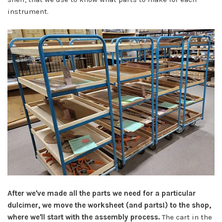
instrument.
After we've made all the parts we need for a particular
dulcimer, we move the worksheet (and parts!) to the shop,
where we'll start with the assembly process.
The cart in the