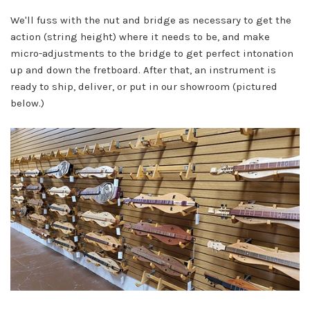
We'll fuss with the nut and bridge as necessary to get the
action (string height) where it needs to be, and make
micro-adjustments to the bridge to get perfect intonation
up and down the fretboard. After that, an instrument is
ready to ship, deliver, or put in our showroom (pictured
below.)