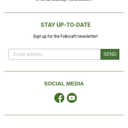
STAY UP-TO-DATE
Sign up for the Folkcraft newsletter!
SEND
SOCIAL MEDIA
Facebook
YouTube