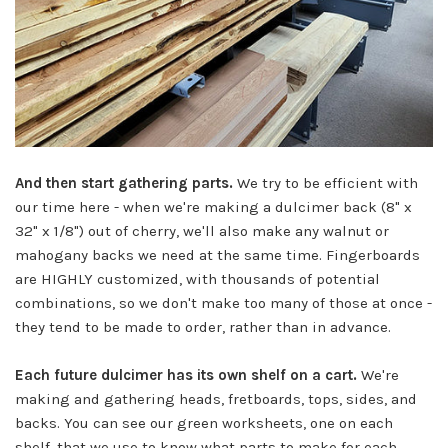
And then start gathering parts.
We try to be efficient with
our time here - when we're making a dulcimer back (8" x
32" x 1/8") out of cherry, we'll also make any walnut or
mahogany backs we need at the same time. Fingerboards
are HIGHLY customized, with thousands of potential
combinations, so we don't make too many of those at once -
they tend to be made to order, rather than in advance.
Each future dulcimer has its own shelf on a cart.
We're
making and gathering heads, fretboards, tops, sides, and
backs. You can see our green worksheets, one on each
shelf, that we use to know what parts to make for each