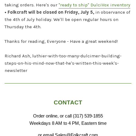
taking orders. Here's our
"ready to ship" DulciVox inventory
• Folkcraft will be closed on Friday, July 5,
in observance of
the 4th of July holiday. We'll be open regular hours on
Thursday the 4th.
Thanks for reading, Everyone - Have a great weekend!
Richard Ash, luthier-with-too-many-dulcimer-building-
steps-on-his-mind-now-that-he's-written-this-week's-
newsletter
CONTACT
Order online, or call (317) 539-1855
Weekdays 8 AM to 4 PM, Eastern time
or email Sales@Folkcraft.com