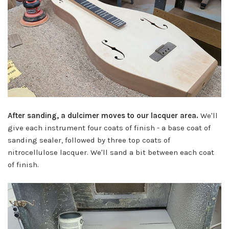
After sanding, a dulcimer moves to our lacquer area.
We'll
give each instrument four coats of finish - a base coat of
sanding sealer, followed by three top coats of
nitrocellulose lacquer. We'll sand a bit between each coat
of finish.