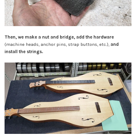
Then, we make a nut and bridge, add the hardware
(machine heads, anchor pins, strap buttons, etc.),
and
install the strings.