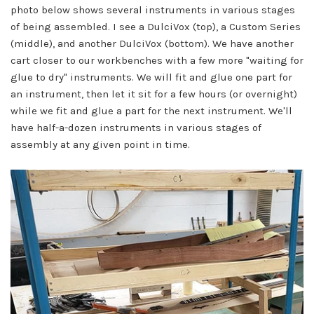
photo below shows several instruments in various stages
of being assembled. I see a DulciVox (top), a Custom Series
(middle), and another DulciVox (bottom). We have another
cart closer to our workbenches with a few more "waiting for
glue to dry" instruments. We will fit and glue one part for
an instrument, then let it sit for a few hours (or overnight)
while we fit and glue a part for the next instrument. We'll
have half-a-dozen instruments in various stages of
assembly at any given point in time.