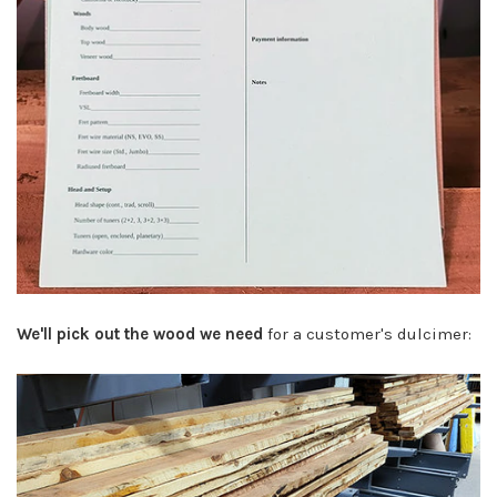
We'll pick out the wood we need
for a customer's dulcimer: