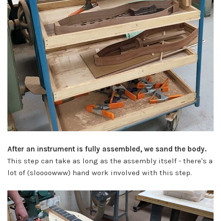
After an instrument is fully assembled, we sand the body.
This step can take as long as the assembly itself - there's a
lot of (sloooowww) hand work involved with this step.