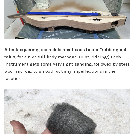
After lacquering, each dulcimer heads to our "rubbing out"
table,
for a nice full-body massage. (Just kidding!) Each
instrument gets some very light sanding, followed by steel
wool and wax to smooth out any imperfections in the
lacquer.