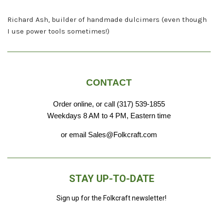
Richard Ash, builder of handmade dulcimers (even though
I use power tools sometimes!)
CONTACT
Order online, or call (317) 539-1855
Weekdays 8 AM to 4 PM, Eastern time
or email Sales@Folkcraft.com
STAY UP-TO-DATE
Sign up for the Folkcraft newsletter!