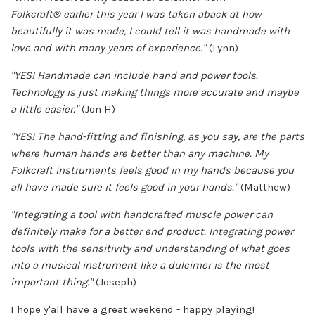
Folkcraft
®
earlier this year I was taken aback at how
beautifully it was made, I could tell it was handmade with
love and with many years of experience."
(Lynn)
"YES! Handmade can include hand and power tools.
Technology is just making things more accurate and maybe
a little easier."
(Jon H)
"YES! The hand-fitting and finishing, as you say, are the parts
where human hands are better than any machine. My
Folkcraft instruments feels good in my hands because you
all have made sure it feels good in your hands."
(Matthew)
"Integrating a tool with handcrafted muscle power can
definitely make for a better end product. Integrating power
tools with the sensitivity and understanding of what goes
into a musical instrument like a dulcimer is the most
important thing."
(Joseph)
I hope y'all have a great weekend - happy playing!