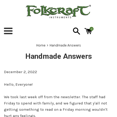
Skip
to
content
0
Menu
›
Home
Handmade Answers
Handmade Answers
December 2, 2022
Hello, Everyone!
We took last week off from the newsletter. The staff had
Friday to spend with family, and we figured that y'all not
getting something to read on a Friday morning wouldn't
hurt any feelings.