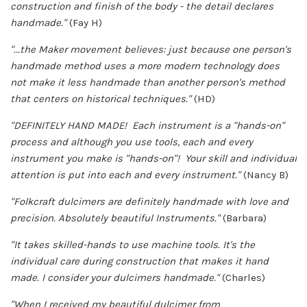
construction and finish of the body - the detail declares
handmade."
(Fay H)
"...the Maker movement believes: just because one person's
handmade method uses a more modern technology does
not make it less handmade than another person's method
that centers on historical techniques."
(HD)
"DEFINITELY HAND MADE! Each instrument is a "hands-on"
process and although you use tools, each and every
instrument you make is "hands-on"! Your skill and individual
attention is put into each and every instrument."
(Nancy B)
"Folkcraft dulcimers are definitely handmade with love and
precision. Absolutely beautiful Instruments."
(Barbara)
"It takes skilled-hands to use machine tools. It's the
individual care during construction that makes it hand
made. I consider your dulcimers handmade."
(Charles)
"When I received my beautiful dulcimer from