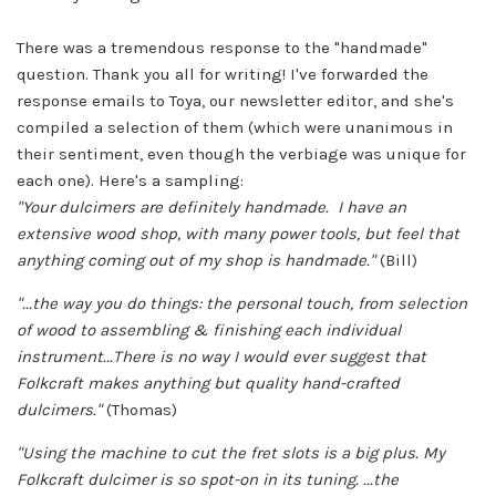
There was a tremendous response to the "handmade"
question. Thank you all for writing! I've forwarded the
response emails to Toya, our newsletter editor, and she's
compiled a selection of them (which were unanimous in
their sentiment, even though the verbiage was unique for
each one). Here's a sampling:
"Your dulcimers are definitely handmade. I have an
extensive wood shop, with many power tools, but feel that
anything coming out of my shop is handmade."
(Bill)
"...the way you do things: the personal touch, from selection
of wood to assembling & finishing each individual
instrument...There is no way I would ever suggest that
Folkcraft makes anything but quality hand-crafted
dulcimers."
(Thomas)
"Using the machine to cut the fret slots is a big plus. My
Folkcraft dulcimer is so spot-on in its tuning. ...the