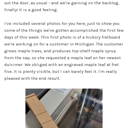
out the door, as usual - and we're gaining on the backlog,
finally! It is a good feeling.
I've included several photos for you here, just to show you
some of the things we've gotten accomplished the first few
days of this week. This first photo is of a hickory fretboard
we're working on for a customer in Michigan. The customer
grows maple trees, and produces top-shelf maple syrup
from the sap, so she requested a maple leaf on her newest
dulcimer. We obliged with an engraved maple leaf at fret
five. It is plenty visible, but I can barely feel it. I'm really
pleased with the end result.