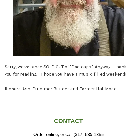
Sorry, we've since SOLD OUT of "Dad caps." Anyway - thank
you for reading - I hope you have a music-filled weekend!
Richard Ash, Dulcimer Builder and Former Hat Model
CONTACT
Order online, or call (317) 539-1855