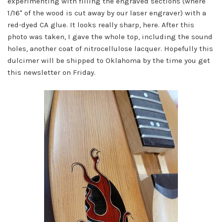
experimenting with filling the engraved sections (where
1/16" of the wood is cut away by our laser engraver) with a
red-dyed CA glue. It looks really sharp, here. After this
photo was taken, I gave the whole top, including the sound
holes, another coat of nitrocellulose lacquer. Hopefully this
dulcimer will be shipped to Oklahoma by the time you get
this newsletter on Friday.