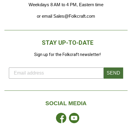
Weekdays 8 AM to 4 PM, Eastern time
or email Sales@Folkcraft.com
STAY UP-TO-DATE
Sign up for the Folkcraft newsletter!
SEND
SOCIAL MEDIA
Facebook
YouTube