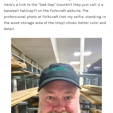
Here's a link to the "Dad Dap" (couldn't they just call it a
baseball hat/cap?) on the Folkcraft website. The
professional photo at Folkcraft (not my selfie, standing in
the wood storage area of the shop) shows better color and
detail.