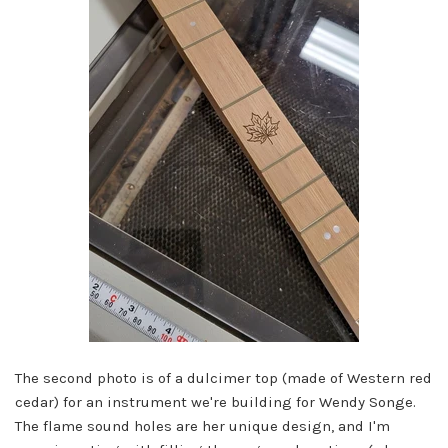
The second photo is of a dulcimer top (made of Western red
cedar) for an instrument we're building for Wendy Songe.
The flame sound holes are her unique design, and I'm