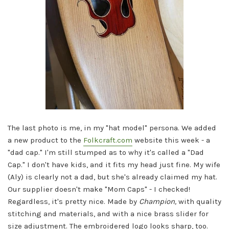
The last photo is me, in my "hat model" persona. We added
a new product to the
Folkcraft.com
website this week - a
"dad cap." I'm still stumped as to why it's called a "Dad
Cap." I don't have kids, and it fits my head just fine. My wife
(Aly) is clearly not a dad, but she's already claimed my hat.
Our supplier doesn't make "Mom Caps" - I checked!
Regardless, it's pretty nice. Made by
Champion,
with quality
stitching and materials, and with a nice brass slider for
size adjustment. The embroidered logo looks sharp, too.