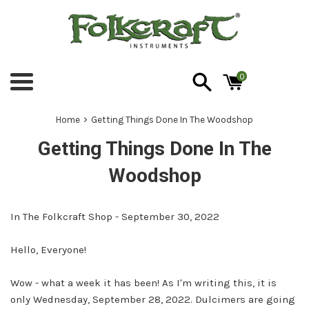
Skip
to
content
0
Menu
›
Home
Getting Things Done In The Woodshop
Getting Things Done In The
Woodshop
In The Folkcraft Shop - September 30, 2022
Hello, Everyone!
Wow - what a week it has been! As I'm writing this, it is
only Wednesday, September 28, 2022. Dulcimers are going