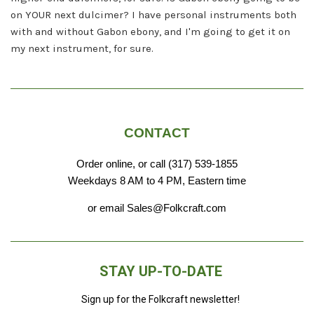
on YOUR next dulcimer? I have personal instruments both
with and without Gabon ebony, and I'm going to get it on
my next instrument, for sure.
CONTACT
Order online, or call (317) 539-1855
Weekdays 8 AM to 4 PM, Eastern time
or email Sales@Folkcraft.com
STAY UP-TO-DATE
Sign up for the Folkcraft newsletter!