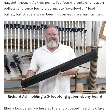
nugget, though. At this point, I've found plenty of shotgun
pellets, and once found a complete "swallowtail" lead
bullet, but that's always been in domestic walnut lumber.
Richard Ash holding a 3-foot-long gabon ebony board
Ebony boards arrive here at the shop coated in a thick layer