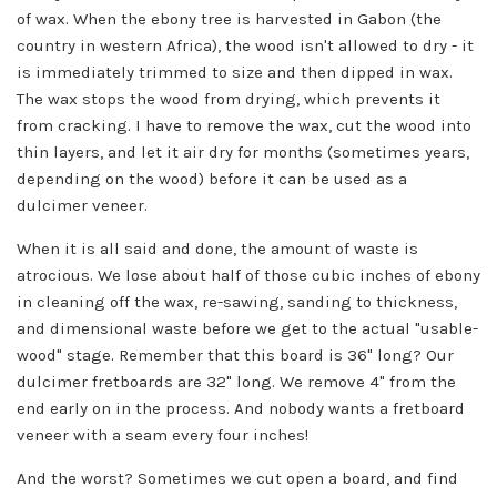
of wax. When the ebony tree is harvested in Gabon (the
country in western Africa), the wood isn't allowed to dry - it
is immediately trimmed to size and then dipped in wax.
The wax stops the wood from drying, which prevents it
from cracking. I have to remove the wax, cut the wood into
thin layers, and let it air dry for months (sometimes years,
depending on the wood) before it can be used as a
dulcimer veneer.
When it is all said and done, the amount of waste is
atrocious. We lose about half of those cubic inches of ebony
in cleaning off the wax, re-sawing, sanding to thickness,
and dimensional waste before we get to the actual "usable-
wood" stage. Remember that this board is 36" long? Our
dulcimer fretboards are 32" long. We remove 4" from the
end early on in the process. And nobody wants a fretboard
veneer with a seam every four inches!
And the worst? Sometimes we cut open a board, and find