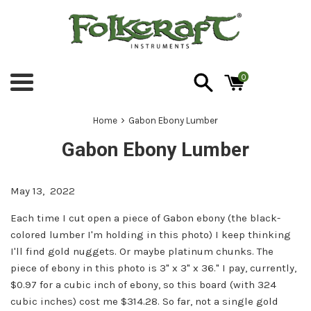
Skip
to
content
0
Menu
›
Home
Gabon Ebony Lumber
Gabon Ebony Lumber
May 13, 2022
Each time I cut open a piece of Gabon ebony (the black-
colored lumber I'm holding in this photo) I keep thinking
I'll find gold nuggets. Or maybe platinum chunks. The
piece of ebony in this photo is 3" x 3" x 36." I pay, currently,
$0.97 for a cubic inch of ebony, so this board (with 324
cubic inches) cost me $314.28. So far, not a single gold