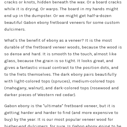
cracks or knots, hidden beneath the wax. Or a board cracks
while it is drying. Or warps. The board in my hands might
end up in the dumpster. Or we might get half-a-dozen
beautiful Gabon ebony fretboard veneers for some custom
dulcimers.
What's the benefit of ebony as a veneer? It is the most
durable of the fretboard veneer woods, because the wood is
so dense and hard. It is smooth to the touch, almost like
glass, because the grain is so tight. It looks great, and
gives a fantastic visual contrast to the position dots, and
to the frets themselves. The dark ebony pairs beautifully
with light-colored tops (spruces), medium-colored tops
(mahogany, walnut), and dark-colored tops (rosewood and
darker pieces of Western red cedar).
Gabon ebony is the "ultimate" fretboard veneer, but it is
getting harder and harder to find (and more expensive to
buy) by the year. It is our most popular veneer wood for
higher-end dulcimers, for sure. Is Gabon ebony going to be