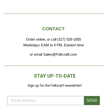
CONTACT
Order online, or call (317) 539-1855
Weekdays 8 AM to 4 PM, Eastern time
or email Sales@Folkcraft.com
STAY UP-TO-DATE
Sign up for the Folkcraft newsletter!
SEND