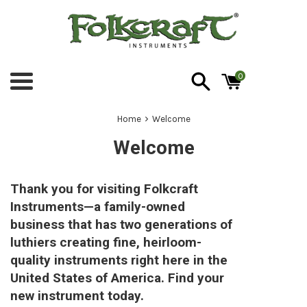
Skip
to
content
0
Menu
›
Home
Welcome
Welcome
Thank you for visiting Folkcraft
Instruments—a family-owned
business that has two generations of
luthiers creating fine, heirloom-
quality instruments right here in the
United States of America. Find your
new instrument today.