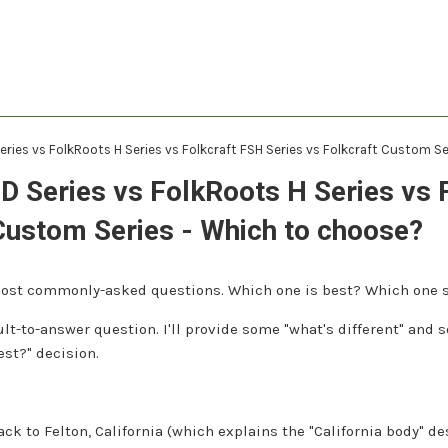
eries vs FolkRoots H Series vs Folkcraft FSH Series vs Folkcraft Custom S
D Series vs FolkRoots H Series vs 
Custom Series - Which to choose?
 most commonly-asked questions. Which one is best? Which one 
icult-to-answer question. I'll provide some "what's different" and
st?" decision.
ck to Felton, California (which explains the "California body" des