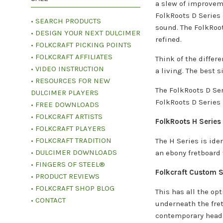
a slew of improvem
FolkRoots D Series 
• SEARCH PRODUCTS
sound. The FolkRoot
• DESIGN YOUR NEXT DULCIMER
refined.
• FOLKCRAFT PICKING POINTS
• FOLKCRAFT AFFILIATES
Think of the differ
• VIDEO INSTRUCTION
a living. The best 
• RESOURCES FOR NEW
The FolkRoots D Ser
DULCIMER PLAYERS
FolkRoots D Series 
• FREE DOWNLOADS
• FOLKCRAFT ARTISTS
FolkRoots H Series
• FOLKCRAFT PLAYERS
• FOLKCRAFT TRADITION
The H Series is ide
• DULCIMER DOWNLOADS
an ebony fretboard 
• FINGERS OF STEEL®
Folkcraft Custom S
• PRODUCT REVIEWS
• FOLKCRAFT SHOP BLOG
This has all the op
• CONTACT
underneath the fret
contemporary head, 