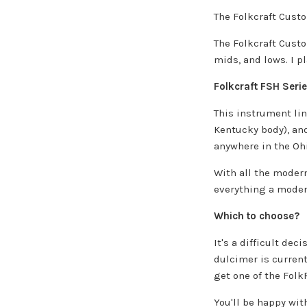
The Folkcraft Custo
The Folkcraft Custo
mids, and lows. I p
Folkcraft FSH Seri
This instrument lin
Kentucky body), and
anywhere in the Ohi
With all the modern
everything a moder
Which to choose?
It's a difficult de
dulcimer is current
get one of the Folk
You'll be happy with