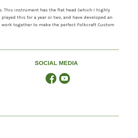
s. This instrument has the flat head (which I highly
played this for a year or two, and have developed an
n work together to make the perfect Folkcraft Custom
SOCIAL MEDIA
Facebook
YouTube