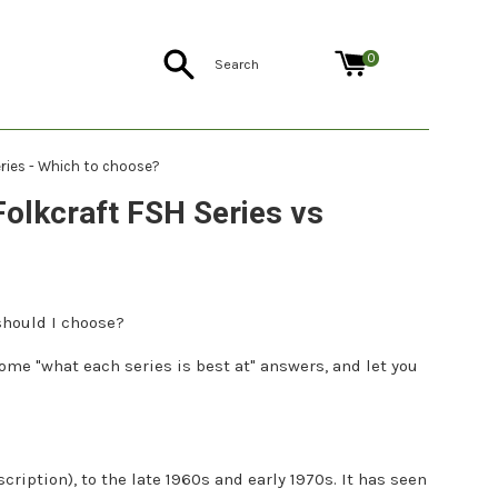
Search
0
eries - Which to choose?
Folkcraft FSH Series vs
should I choose?
 some "what each series is best at" answers, and let you
cription), to the late 1960s and early 1970s. It has seen