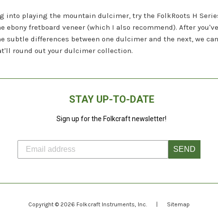
ing into playing the mountain dulcimer, try the FolkRoots H Serie
ebony fretboard veneer (which I also recommend). After you've 
the subtle differences between one dulcimer and the next, we ca
t'll round out your dulcimer collection.
STAY UP-TO-DATE
Sign up for the Folkcraft newsletter!
SEND
Copyright © 2026
Folkcraft Instruments
, Inc.
|
Sitemap