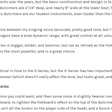
ents over the years, but the basic construction and design is f
dulcimers are 2 1/4" deep, and nearly 8" wide at the lower bout.
s dulcimers are our loudest instruments, even louder than the F
ence between my singing voice (accurate, pretty good tone, but 
singers have a wide dynamic range, with great control at all volu
ies is bigger, bolder, and boomier, but not as refined as the Fol
is the most powerful, and is a great choice.
ntical in tone to the D Series, but the H Series has two important
veneer (which doesn't really affect the tone, but looks great, and
eries
tions you could want, and then some more. A slightly heavier con
board, to lighten the fretboard's effect on the top of the dulcime
will all the tuners on the player side of the head), and a bunch