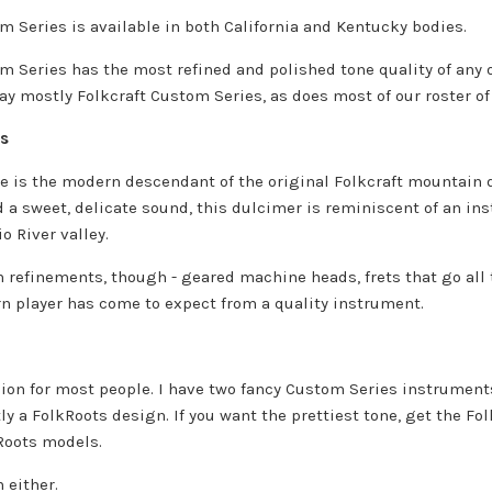
m Series is available in both California and Kentucky bodies.
m Series has the most refined and polished tone quality of any
lay mostly Folkcraft Custom Series, as does most of our roster of
es
e is the modern descendant of the original Folkcraft mountain d
 a sweet, delicate sound, this dulcimer is reminiscent of an ins
o River valley.
 refinements, though - geared machine heads, frets that go all t
n player has come to expect from a quality instrument.
cision for most people. I have two fancy Custom Series instrumen
ly a FolkRoots design. If you want the prettiest tone, get the Fo
Roots models.
 either.