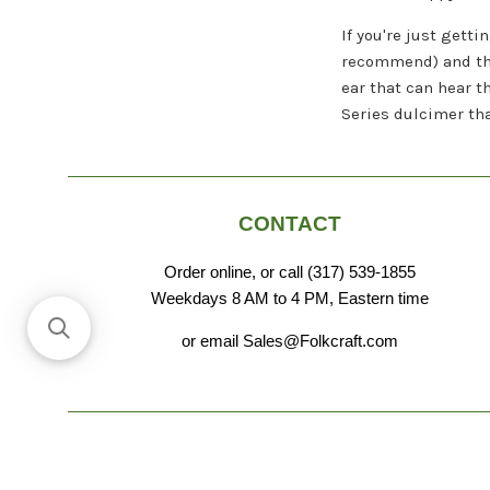
If you're just gett
recommend) and the 
ear that can hear 
Series dulcimer tha
CONTACT
Order online, or call (317) 539-1855
Weekdays 8 AM to 4 PM, Eastern time
or email Sales@Folkcraft.com