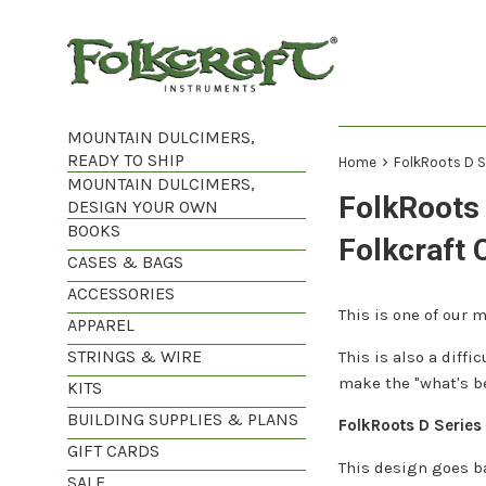
Skip
to
content
MOUNTAIN DULCIMERS,
READY TO SHIP
›
Home
FolkRoots D S
MOUNTAIN DULCIMERS,
FolkRoots 
DESIGN YOUR OWN
BOOKS
Folkcraft 
CASES & BAGS
ACCESSORIES
This is one of our
APPAREL
STRINGS & WIRE
This is also a diff
make the "what's be
KITS
BUILDING SUPPLIES & PLANS
FolkRoots D Series
GIFT CARDS
This design goes ba
SALE