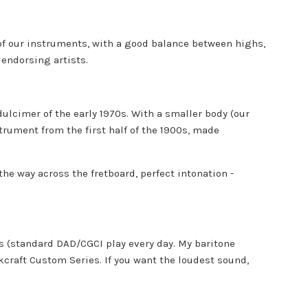
 of our instruments, with a good balance between highs,
 endorsing artists.
ulcimer of the early 1970s. With a smaller body (our
trument from the first half of the 1900s, made
he way across the fretboard, perfect intonation -
ts (standard DAD/CGCI play every day. My baritone
lkcraft Custom Series. If you want the loudest sound,