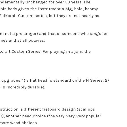
undamentally unchanged for over 50 years. The
 This body gives the instrument a big, bold, boomy
olkcraft Custom series, but they are not nearly as
I'm not a pro singer) and that of someone who sings for
mes and at all octaves.
kcraft Custom Series. For playing in a jam, the
 upgrades: 1) a flat head is standard on the H Series; 2)
 is incredibly durable).
struction, a different fretboard design (scallops
r), another head choice (the very, very, very popular
 more wood choices.