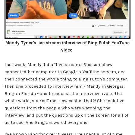
Mandy Tyner's live stream interview of Bing Futch YouTube
video
Last week, Mandy did a "live stream." She somehow
connected her computer to Google's YouTube servers, and
then connected the whole thing to Bing Futch's computer.
Then she proceeded to interview him - Mandy in Georgia,
Bing in Florida - and broadcast the interview live to the
whole world, via YouTube. How cool is that?! She took live
questions from the people who were watching the
interview, and put the questions up on the screen for all of
us to see. And Bing answered every one.
I've known Bing for over 10 years. I've spent a lot of time