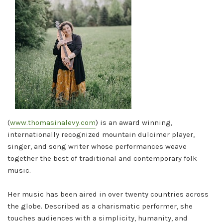
(
www.thomasinalevy.com
) is an award winning,
internationally recognized mountain dulcimer player,
singer, and song writer whose performances weave
together the best of traditional and contemporary folk
music.
Her music has been aired in over twenty countries across
the globe. Described as a charismatic performer, she
touches audiences with a simplicity, humanity, and