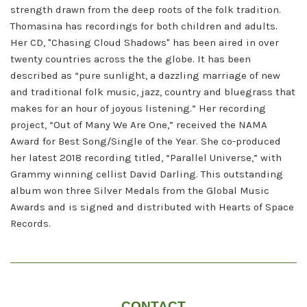
strength drawn from the deep roots of the folk tradition.
Thomasina has recordings for both children and adults.
Her CD, "Chasing Cloud Shadows" has been aired in over
twenty countries across the the globe. It has been
described as “pure sunlight, a dazzling marriage of new
and traditional folk music, jazz, country and bluegrass that
makes for an hour of joyous listening.” Her recording
project, “Out of Many We Are One,” received the NAMA
Award for Best Song/Single of the Year. She co-produced
her latest 2018 recording titled, “Parallel Universe,” with
Grammy winning cellist David Darling. This outstanding
album won three Silver Medals from the Global Music
Awards and is signed and distributed with Hearts of Space
Records.
CONTACT