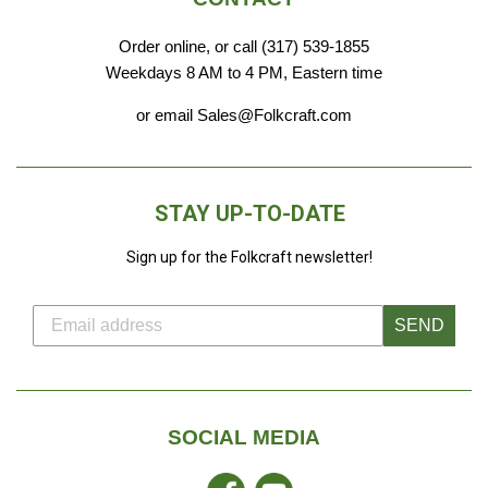
Order online, or call (317) 539-1855
Weekdays 8 AM to 4 PM, Eastern time
or email Sales@Folkcraft.com
STAY UP-TO-DATE
Sign up for the Folkcraft newsletter!
SEND
SOCIAL MEDIA
Facebook
YouTube