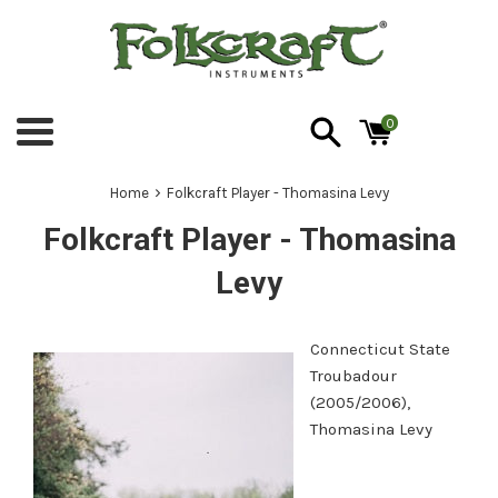
Skip
to
content
0
Menu
›
Home
Folkcraft Player - Thomasina Levy
Folkcraft Player - Thomasina
Levy
Connecticut State
Troubadour
(2005/2006),
Thomasina Levy