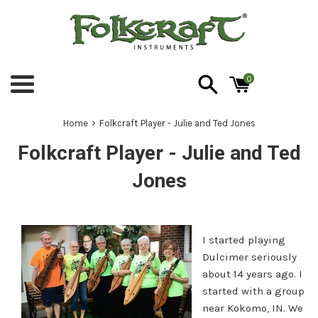
Skip
to
content
0
Menu
›
Home
Folkcraft Player - Julie and Ted Jones
Folkcraft Player - Julie and Ted
Jones
I started playing
Dulcimer seriously
about 14 years ago. I
started with a group
near Kokomo, IN. We