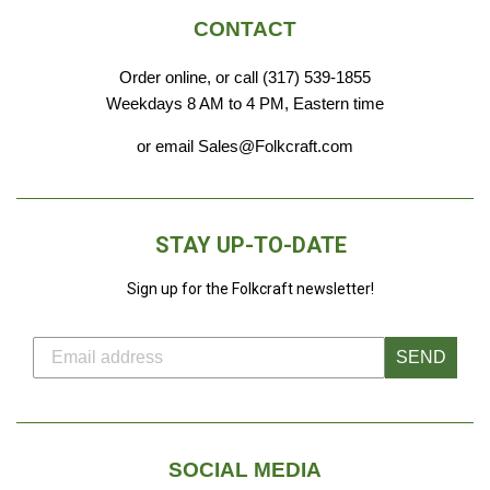
CONTACT
Order online, or call (317) 539-1855
Weekdays 8 AM to 4 PM, Eastern time
or email Sales@Folkcraft.com
STAY UP-TO-DATE
Sign up for the Folkcraft newsletter!
SEND
SOCIAL MEDIA