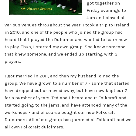
got together on
Friday evenings to
Jam and played at
various venues throughout the year. I took a trip to Ireland
in 2010, and one of the people who joined the group had
heard that I played the Dulcimer and wanted to learn how
to play. Thus, I started my own group. She knew someone
that knew someone, and we ended up starting with 3
players.
I got married in 2011, and then my husband joined the
group. We have grown to a number of 7 - some that started
have dropped out or moved away, but have now kept our 7
for a number of years. Ted and I heard about Folkcraft and
started going to the jams, and have attended many of the
workshops - and of course bought our new Folkcraft
Dulcimers! All of our group has jammed at Folkcraft and we
all own Folkcraft dulcimers.