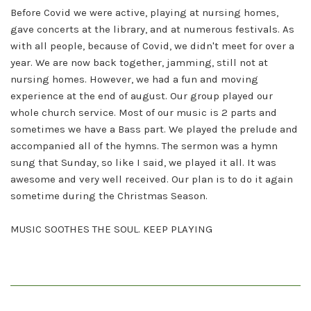
Before Covid we were active, playing at nursing homes,
gave concerts at the library, and at numerous festivals. As
with all people, because of Covid, we didn't meet for over a
year. We are now back together, jamming, still not at
nursing homes. However, we had a fun and moving
experience at the end of august. Our group played our
whole church service. Most of our music is 2 parts and
sometimes we have a Bass part. We played the prelude and
accompanied all of the hymns. The sermon was a hymn
sung that Sunday, so like I said, we played it all. It was
awesome and very well received. Our plan is to do it again
sometime during the Christmas Season.
MUSIC SOOTHES THE SOUL. KEEP PLAYING