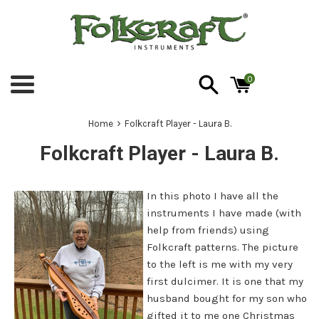
Skip
to
content
0
Menu
›
Home
Folkcraft Player - Laura B.
Folkcraft Player - Laura B.
In this photo I have all the
instruments I have made (with
help from friends) using
Folkcraft patterns. The picture
to the left is me with my very
first dulcimer. It is one that my
husband bought for my son who
gifted it to me one Christmas