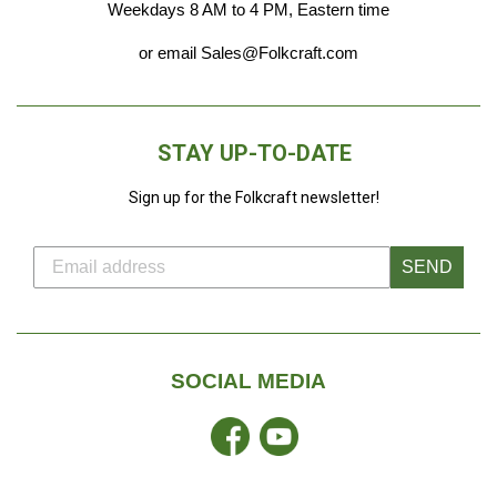
Weekdays 8 AM to 4 PM, Eastern time
or email Sales@Folkcraft.com
STAY UP-TO-DATE
Sign up for the Folkcraft newsletter!
SEND
SOCIAL MEDIA
Facebook
YouTube