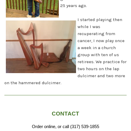
25 years ago.
I started playing then
while I was
recuperating from
cancer, I now play once
a week in a church
group with ten of us
retirees. We practice for
two hours on the lap
dulcimer and two more
on the hammered dulcimer.
CONTACT
Order online, or call (317) 539-1855