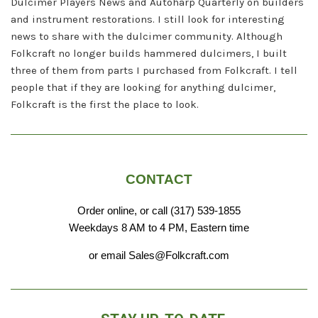
Dulcimer Players News and Autoharp Quarterly on builders
and instrument restorations. I still look for interesting
news to share with the dulcimer community. Although
Folkcraft no longer builds hammered dulcimers, I built
three of them from parts I purchased from Folkcraft. I tell
people that if they are looking for anything dulcimer,
Folkcraft is the first the place to look.
CONTACT
Order online, or call (317) 539-1855
Weekdays 8 AM to 4 PM, Eastern time
or email Sales@Folkcraft.com