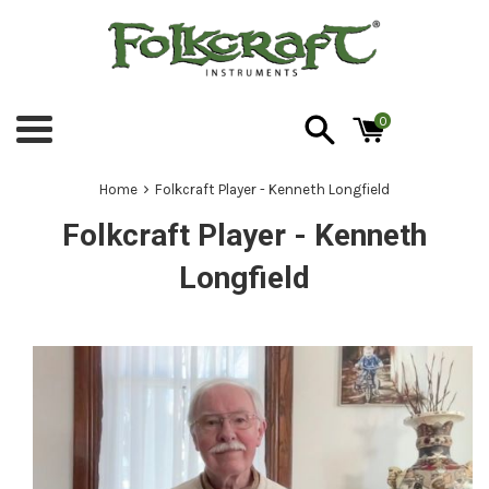
Skip
to
content
0
Menu
›
Home
Folkcraft Player - Kenneth Longfield
Folkcraft Player - Kenneth
Longfield