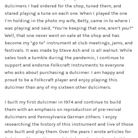
dulcimers I had ordered for the shop, tuned them, and
stared playing a tune on each one. When I played the one
I’m holding in the photo my wife, Betty, came in to where I
was playing and said, “You’re keeping that one, aren’t you?”
Well, that one never went on sale at the shop and has
become my “go to” instrument at club meetings, jams, and
festivals. It was made by Steve Ash and is all walnut. While
sales took a tumble during the pandemic, I continue to
support and endorse Folkcraft Instruments to everyone
who asks about purchasing a dulcimer. I am happy and
proud to be a Folkcraft player and enjoy playing this
dulcimer than any of my sixteen other dulcimers.
I built my first dulcimer in 1974 and continue to build
them with an emphasis on reproduction of pre-revival
dulcimers and Pennsylvania German zithers. I enjoy
researching the history of this instrument and live of those
who built and play them. Over the years I wrote articles for