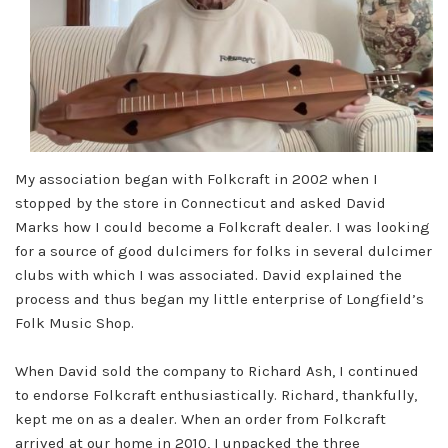
My association began with Folkcraft in 2002 when I
stopped by the store in Connecticut and asked David
Marks how I could become a Folkcraft dealer. I was looking
for a source of good dulcimers for folks in several dulcimer
clubs with which I was associated. David explained the
process and thus began my little enterprise of Longfield’s
Folk Music Shop.
When David sold the company to Richard Ash, I continued
to endorse Folkcraft enthusiastically. Richard, thankfully,
kept me on as a dealer. When an order from Folkcraft
arrived at our home in 2010, I unpacked the three