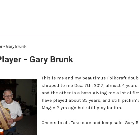
er - Gary Brunk
Player - Gary Brunk
This is me and my beautimus Folkcraft doubl
shipped to me Dec. 7th, 2017, almost 4 years 
and the other is a bass giving me a lot of fle
have played about 35 years, and still pickin'
Magic 2 yrs ago but still play for fun.
Cheers to all. Take care and keep safe. Gary 