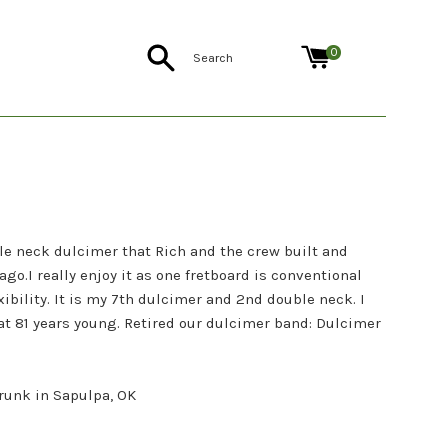
Search
0
e neck dulcimer that Rich and the crew built and
ago.I really enjoy it as one fretboard is conventional
xibility. It is my 7th dulcimer and 2nd double neck. I
 at 81 years young. Retired our dulcimer band: Dulcimer
Brunk in Sapulpa, OK