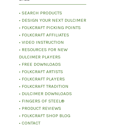
• SEARCH PRODUCTS
• DESIGN YOUR NEXT DULCIMER
• FOLKCRAFT PICKING POINTS
• FOLKCRAFT AFFILIATES
• VIDEO INSTRUCTION
• RESOURCES FOR NEW
DULCIMER PLAYERS
• FREE DOWNLOADS
• FOLKCRAFT ARTISTS
• FOLKCRAFT PLAYERS
• FOLKCRAFT TRADITION
• DULCIMER DOWNLOADS
• FINGERS OF STEEL®
• PRODUCT REVIEWS
• FOLKCRAFT SHOP BLOG
• CONTACT