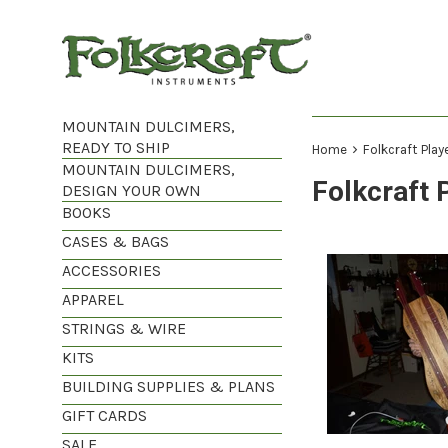
Skip
to
content
MOUNTAIN DULCIMERS,
READY TO SHIP
›
Home
Folkcraft Play
MOUNTAIN DULCIMERS,
Folkcraft 
DESIGN YOUR OWN
BOOKS
CASES & BAGS
ACCESSORIES
APPAREL
STRINGS & WIRE
KITS
BUILDING SUPPLIES & PLANS
GIFT CARDS
SALE