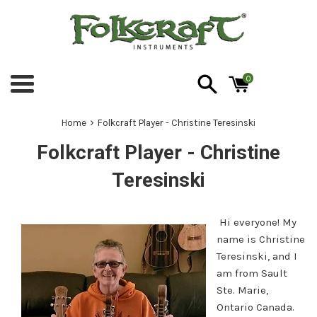
Skip
to
content
0
Menu
›
Home
Folkcraft Player - Christine Teresinski
Folkcraft Player - Christine
Teresinski
Hi everyone! My
name is Christine
Teresinski, and I
am from Sault
Ste. Marie,
Ontario Canada.