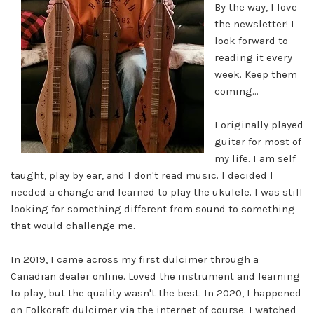
By the way, I love
the
newsletter! I
look forward to
reading it every
week. Keep them
coming...
I originally played
guitar for most of
my life. I am self
taught, play by ear, and I don't read music. I decided I
needed a
change and learned to play the ukulele. I was still
looking for something different from sound to something
that would
challenge me.
In 2019, I came across my first dulcimer through a
Canadian dealer online. Loved the instrument and learning
to play,
but the quality wasn't the best. In 2020, I happened
on Folkcraft dulcimer via the internet of course. I watched