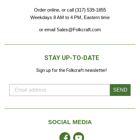
Order online, or call (317) 539-1855
Weekdays 8 AM to 4 PM, Eastern time
or email Sales@Folkcraft.com
STAY UP-TO-DATE
Sign up for the Folkcraft newsletter!
SEND
SOCIAL MEDIA
Facebook
YouTube