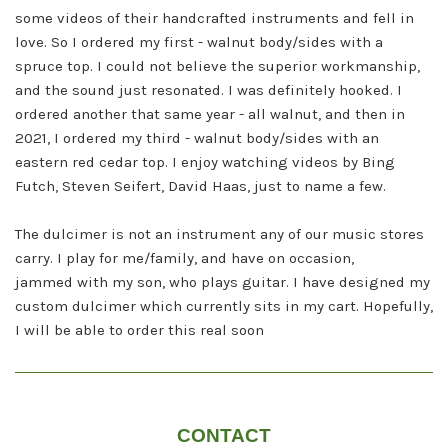
some
videos of their handcrafted instruments and fell in
love. So I ordered my first - walnut body/sides with a
spruce top. I
could not believe the superior workmanship,
and the sound just resonated. I was definitely hooked. I
ordered another
that same year - all walnut, and then in
2021, I ordered my third - walnut body/sides with an
eastern red cedar top.
I enjoy watching videos by Bing
Futch, Steven Seifert, David Haas, just to name a few.
The dulcimer is not an instrument any of our music stores
carry. I play for me/family, and have on occasion,
jammed
with my son, who plays guitar. I have designed my
custom dulcimer which currently sits in my cart. Hopefully,
I will be
able to order this real soon
CONTACT