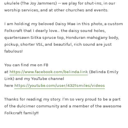
ukulele (The Joy Jammers) -- we play for shut-ins, in our
worship services, and at other churches and events.
I am holding my beloved Daisy Mae in this photo, a custom
Folkcraft that I dearly love... the daisy sound holes,
quartersawn Sitka spruce top, Honduran mahogany body,
pickup, shorter VSL, and beautiful, rich sound are just
fabulous!
You can find me on FB
at
https://www.facebook.com/belinda.link
(Belinda Emily
Link) and my YouTube channel
here
https://youtube.com/user/4321smiles/videos
Thanks for reading my story. I'm so very proud to be a part
of the dulcimer community and a member of the awesome
Folkcraft family!!!