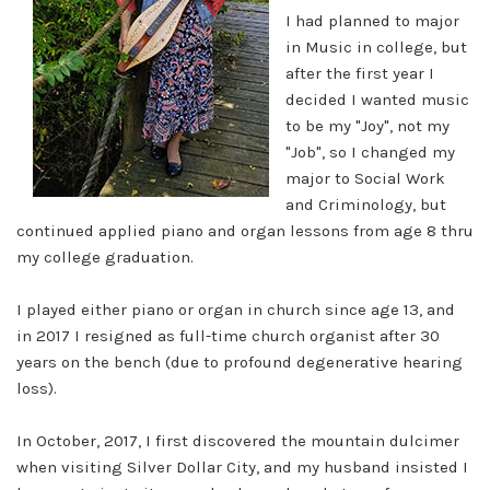
I had planned to major
in Music in college, but
after the first year I
decided I wanted music
to be my "Joy", not my
"Job", so I changed my
major to Social Work
and Criminology, but
continued applied piano and organ lessons from age 8 thru
my college graduation.
I played either piano or organ in church since age 13, and
in 2017 I resigned as full-time church organist after 30
years on the bench (due to profound degenerative hearing
loss).
In October, 2017, I first discovered the mountain dulcimer
when visiting Silver Dollar City, and my husband insisted I