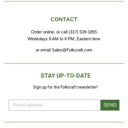
CONTACT
Order online, or call (317) 539-1855
Weekdays 8 AM to 4 PM, Eastern time
or email Sales@Folkcraft.com
STAY UP-TO-DATE
Sign up for the Folkcraft newsletter!
SEND