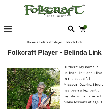
Skip
to
content
0
Menu
›
Home
Folkcraft Player - Belinda Link
Folkcraft Player - Belinda Link
Hi there! My name is
Belinda Link, and I live
in the beautiful
Missouri Ozarks. Music
has been a big part of
my life since I started
piano lessons at age 8.