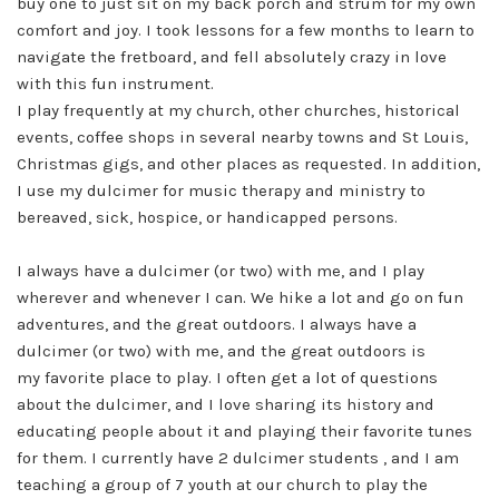
buy one to just sit on my back porch and strum for my own
comfort and joy. I took lessons for a few months to learn to
navigate the fretboard, and fell absolutely crazy in love
with this fun instrument.
I play frequently at my church, other churches, historical
events, coffee shops in several nearby towns and St Louis,
Christmas gigs, and other places as requested. In addition,
I use my dulcimer for music therapy and ministry to
bereaved, sick, hospice, or handicapped persons.
I always have a dulcimer (or two) with me, and I play
wherever and whenever I can. We hike a lot and go on fun
adventures, and the great outdoors. I always have a
dulcimer (or two) with me, and the great outdoors is
my favorite place to play. I often get a lot of questions
about the dulcimer, and I love sharing its history and
educating people about it and playing their favorite tunes
for them. I currently have 2 dulcimer students , and I am
teaching a group of 7 youth at our church to play the