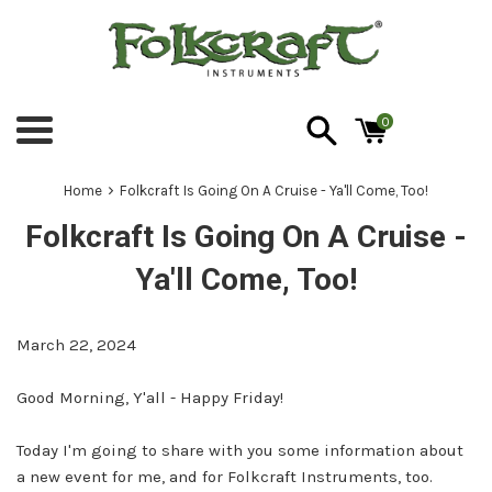
Skip
to
content
0
Menu
›
Home
Folkcraft Is Going On A Cruise - Ya'll Come, Too!
Folkcraft Is Going On A Cruise -
Ya'll Come, Too!
March 22, 2024
Good Morning, Y'all - Happy Friday!
Today I'm going to share with you some information about
a new event for me, and for Folkcraft Instruments, too.