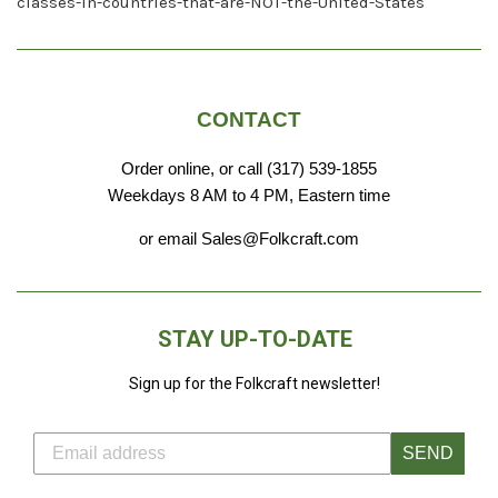
classes-in-countries-that-are-NOT-the-United-States
CONTACT
Order online, or call (317) 539-1855
Weekdays 8 AM to 4 PM, Eastern time
or email Sales@Folkcraft.com
STAY UP-TO-DATE
Sign up for the Folkcraft newsletter!
SEND