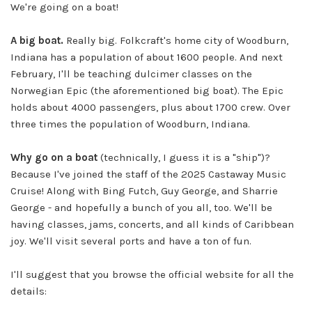
We're going on a boat!
A big boat.
Really big. Folkcraft's home city of Woodburn,
Indiana has a population of about 1600 people. And next
February, I'll be teaching dulcimer classes on the
Norwegian Epic (the aforementioned big boat). The Epic
holds about 4000 passengers, plus about 1700 crew. Over
three times the population of Woodburn, Indiana.
Why go on a boat
(technically, I guess it is a "ship")?
Because I've joined the staff of the 2025 Castaway Music
Cruise! Along with Bing Futch, Guy George, and Sharrie
George - and hopefully a bunch of you all, too. We'll be
having classes, jams, concerts, and all kinds of Caribbean
joy. We'll visit several ports and have a ton of fun.
I'll suggest that you browse the official website for all the
details: