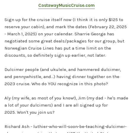
CastawayMusicCruise.com
Sign up for the cruise itself now (I think it is only $125 to
reserve your cabin), and mark the dates (February 22, 2025
- March 1, 2025) on your calendar. Sharrie George has
negotiated some great deals/packages for our group, but
Norwegian Cruise Lines has put a time limit on the
discounts, so definitely sign up earlier, not later.
Dulcimer people (and ukulele, and hammered dulcimer,
and pennywhistle, and...) having dinner together on the
2023 cruise. Who do YOU recognize in this photo?
Aly (my wife, as most of you know!), Jim (my dad - he's made
a lot of your dulcimers) and I are all signed up for
2025.
Won't you join us?
Richard Ash - luthier-who-will-soon-be-teaching-dulcimer-