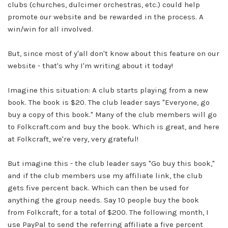
clubs (churches, dulcimer orchestras, etc.) could help
promote our website and be rewarded in the process. A
win/win for all involved.
But, since most of y'all don't know about this feature on our
website - that's why I'm writing about it today!
Imagine this situation: A club starts playing from a new
book. The book is $20. The club leader says "Everyone, go
buy a copy of this book." Many of the club members will go
to
Folkcraft.com
and buy the book. Which is great, and here
at
Folkcraft,
we're very, very grateful!
But imagine this - the club leader says "Go buy this book,"
and if the club members use my affiliate link, the club
gets five percent back. Which can then be used for
anything the group needs. Say 10 people buy the book
from
Folkcraft,
for a total of $200. The following month, I
use PayPal to send the referring affiliate a five percent