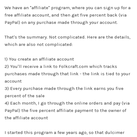
We have an "affiliate" program, where you can sign up for a
free affiliate account, and then get five percent back (via
PayPal) on any purchase made through your account.
That's the summary. Not complicated. Here are the details,
which are also not complicated:
1) You create an affiliate account
2) You'll receive a link to
Folkcraft.com
which tracks
purchases made through that link - the link is tied to your
account
3) Every purchase made through the link earns you five
percent of the sale
4) Each month, I go through the online orders and pay (via
PayPal) the five percent affiliate payment to the owner of
the affiliate account
I started this program a few years ago, so that dulcimer