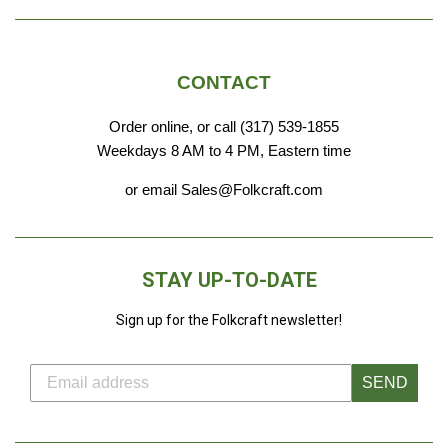
CONTACT
Order online, or call (317) 539-1855
Weekdays 8 AM to 4 PM, Eastern time
or email Sales@Folkcraft.com
STAY UP-TO-DATE
Sign up for the Folkcraft newsletter!
SEND