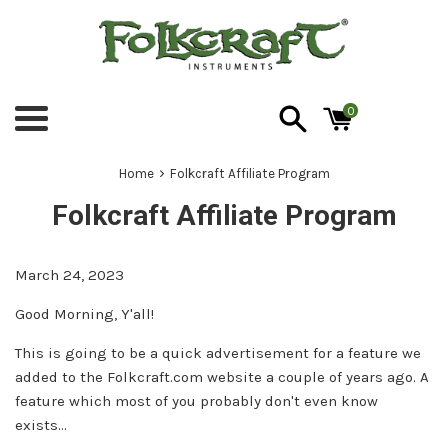
Skip
to
content
0
Menu
›
Home
Folkcraft Affiliate Program
Folkcraft Affiliate Program
March 24, 2023
Good Morning, Y'all!
This is going to be a quick advertisement for a feature we
added to the
Folkcraft.com
website a couple of years ago. A
feature which most of you probably don't even know
exists...