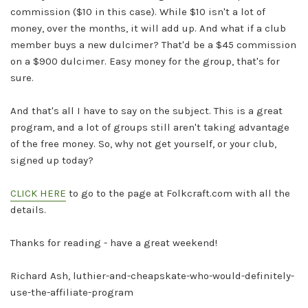
commission ($10 in this case). While $10 isn't a lot of
money, over the months, it will add up. And what if a club
member buys a new dulcimer? That'd be a $45 commission
on a $900 dulcimer. Easy money for the group, that's for
sure.
And that's all I have to say on the subject. This is a great
program, and a lot of groups still aren't taking advantage
of the free money. So, why not get yourself, or your club,
signed up today?
CLICK HERE
to go to the page at
Folkcraft.com
with all the
details.
Thanks for reading - have a great weekend!
Richard Ash, luthier-and-cheapskate-who-would-definitely-
use-the-affiliate-program