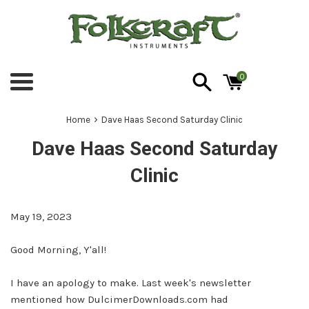
Skip
to
content
0
Menu
›
Home
Dave Haas Second Saturday Clinic
Dave Haas Second Saturday
Clinic
May 19, 2023
Good Morning, Y'all!
I have an apology to make. Last week's newsletter
mentioned how
DulcimerDownloads.com
had