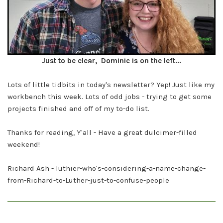
Just to be clear, Dominic is on the left...
Lots of little tidbits in today's newsletter? Yep! Just like my
workbench this week. Lots of odd jobs - trying to get some
projects finished and off of my to-do list.
Thanks for reading, Y'all - Have a great dulcimer-filled
weekend!
Richard Ash - luthier-who's-considering-a-name-change-
from-Richard-to-Luther-just-to-confuse-people