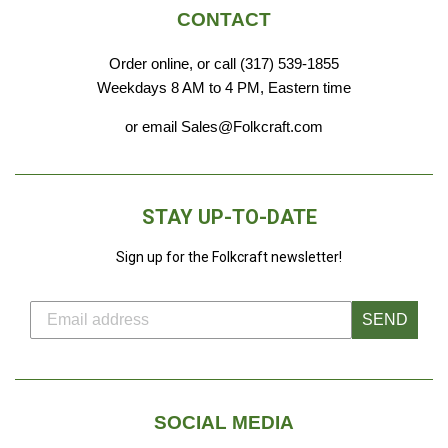
CONTACT
Order online, or call (317) 539-1855
Weekdays 8 AM to 4 PM, Eastern time
or email Sales@Folkcraft.com
STAY UP-TO-DATE
Sign up for the Folkcraft newsletter!
SEND
SOCIAL MEDIA