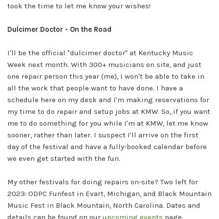
took the time to let me know your wishes!
Dulcimer Doctor - On the Road
I'll be the official "dulcimer doctor" at Kentucky Music
Week next month. With 300+ musicians on site, and just
one repair person this year (me), I won't be able to take in
all the work that people want to have done. I have a
schedule here on my desk and I'm making reservations for
my time to do repair and setup jobs at KMW. So, if you want
me to do something for you while I'm at KMW, let me know
sooner, rather than later. I suspect I'll arrive on the first
day of the festival and have a fully-booked calendar before
we even get started with the fun.
My other festivals for doing repairs on-site? Two left for
2023: ODPC Funfest in Evart, Michigan, and Black Mountain
Music Fest in Black Mountain, North Carolina. Dates and
details can be found on our
upcoming events
page.