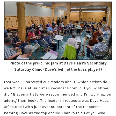
Photo of the pre-clinic jam at Dave Haas's Secondary
Saturday Clinic (Dave's behind the bass player!)
Last week, I surveyed our readers about "which artists do
we NOT have at
DulcimerDownloads.com
, but you wish we
did." Eleven artists were recommended and I'm working on
adding their books. The leader in requests was Dave Haas
(of course!) with just over 50 percent of the responses
naming Dave as the top choice. Thanks to all of you who