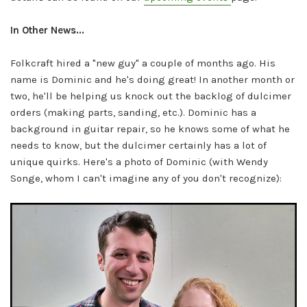
In Other News...
Folkcraft hired a "new guy" a couple of months ago. His
name is Dominic and he's doing great! In another month or
two, he'll be helping us knock out the backlog of dulcimer
orders (making parts, sanding, etc.). Dominic has a
background in guitar repair, so he knows some of what he
needs to know, but the dulcimer certainly has a lot of
unique quirks. Here's a photo of Dominic (with Wendy
Songe, whom I can't imagine any of you don't recognize):