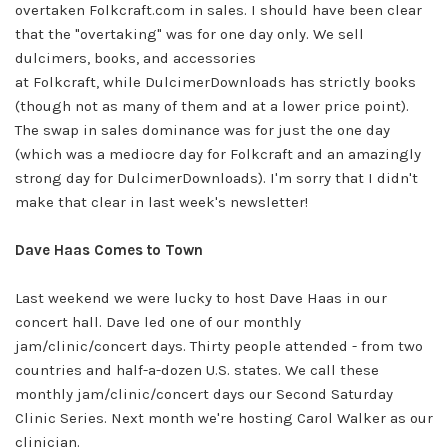
overtaken
Folkcraft.com
in sales. I should have been clear
that the "overtaking" was for
one day only.
We sell
dulcimers, books, and accessories
at
Folkcraft,
while
DulcimerDownloads
has strictly books
(though not as many of them and at a lower price point).
The swap in sales dominance was for just the one day
(which was a mediocre day for
Folkcraft
and an amazingly
strong day for
DulcimerDownloads
). I'm sorry that I didn't
make that clear in last week's newsletter!
Dave Haas Comes to Town
Last weekend we were lucky to host Dave Haas in our
concert hall. Dave led one of our monthly
jam/clinic/concert days. Thirty people attended - from two
countries and half-a-dozen U.S. states. We call these
monthly jam/clinic/concert days our
Second Saturday
Clinic Series. Next month we're hosting Carol Walker as our
clinician.