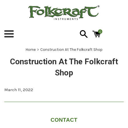
Skip
to
content
0
Menu
›
Home
Construction At The Folkcraft Shop
Construction At The Folkcraft
Shop
March 11, 2022
CONTACT