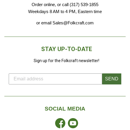
Order online, or call (317) 539-1855
Weekdays 8 AM to 4 PM, Eastern time
or email Sales@Folkcraft.com
STAY UP-TO-DATE
Sign up for the Folkcraft newsletter!
SEND
SOCIAL MEDIA
Facebook
YouTube