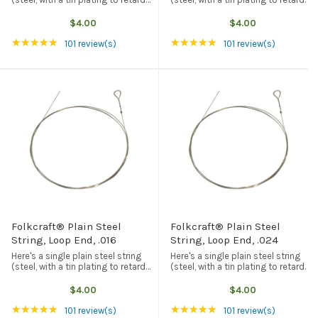
rust and corrosion) with a loop
rust and corrosion) with a loop
end. American made, and the best
end. American made, and the best
$4.00
$4.00
quality available from any source.
quality available from any source.
Rating: 4.94 out of 5 stars
Rating: 4.94 out of 5
★★★★★
★★★★★
This particular string ...
This particular string ...
101 review(s)
101 review(s)
Folkcraft® Plain Steel
Folkcraft® Plain Steel
String, Loop End, .016
String, Loop End, .024
Here's a single plain steel string
Here's a single plain steel string
(steel, with a tin plating to retard
(steel, with a tin plating to retard
rust and corrosion) with a loop
rust and corrosion) with a loop
end. American made, and the best
end. American made, and the best
$4.00
$4.00
quality available from any source.
quality available from any source.
Rating: 4.94 out of 5 stars
Rating: 4.94 out of 5
★★★★★
★★★★★
This particular string ...
This particular string ...
101 review(s)
101 review(s)