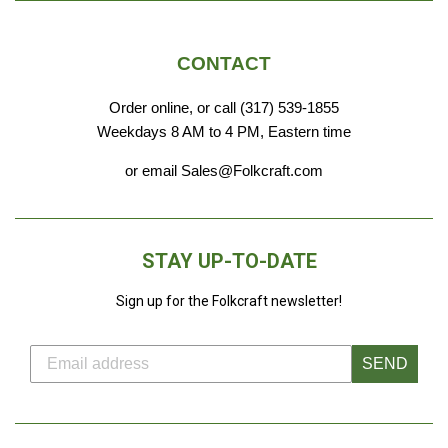
CONTACT
Order online, or call (317) 539-1855
Weekdays 8 AM to 4 PM, Eastern time
or email Sales@Folkcraft.com
STAY UP-TO-DATE
Sign up for the Folkcraft newsletter!
SEND