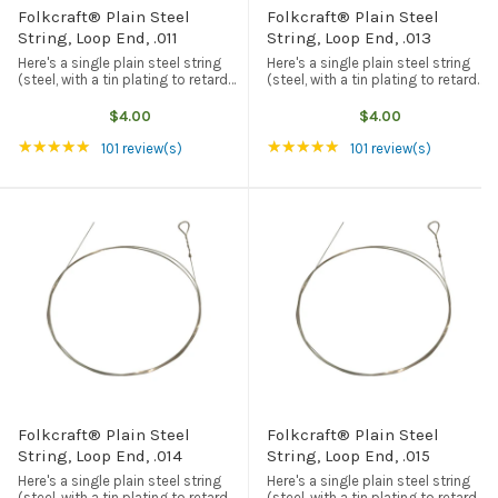
Folkcraft® Plain Steel
Folkcraft® Plain Steel
String, Loop End, .011
String, Loop End, .013
Here's a single plain steel string
Here's a single plain steel string
(steel, with a tin plating to retard
(steel, with a tin plating to retard
rust and corrosion) with a loop
rust and corrosion) with a loop
end. American made, and the best
end. American made, and the best
$4.00
$4.00
quality available from any source.
quality available from any source.
Rating: 4.94 out of 5 stars
Rating: 4.94 out of 5
★★★★★
★★★★★
This particular string ...
This particular string ...
101 review(s)
101 review(s)
Folkcraft® Plain Steel
Folkcraft® Plain Steel
String, Loop End, .014
String, Loop End, .015
Here's a single plain steel string
Here's a single plain steel string
(steel, with a tin plating to retard
(steel, with a tin plating to retard