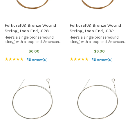
Folkcraft® Bronze Wound
Folkcraft® Bronze Wound
String, Loop End, .028
String, Loop End, .032
Here's a single bronze wound
Here's a single bronze wound
string, with a loop end. American
string, with a loop end. American
made, and the best quality
made, and the best quality
available from any source. This
available from any source. This
$6.00
$6.00
particular string is .028" (28/1000
particular string is .032" (32/1000
Rating: 4.93 out of 5 stars
Rating: 4.93 out of 5
★★★★★
★★★★★
of one inch) in diameter, and is ...
of one inch) in diameter, and is ...
56 review(s)
56 review(s)