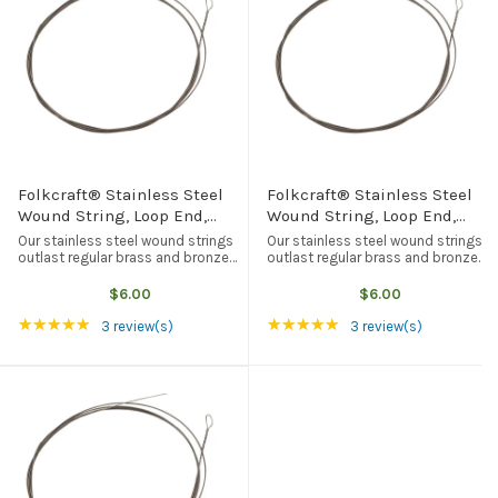
Folkcraft® Stainless Steel
Folkcraft® Stainless Steel
Wound String, Loop End,
Wound String, Loop End,
.020
.022
Our stainless steel wound strings
Our stainless steel wound strings
outlast regular brass and bronze
outlast regular brass and bronze
wound strings, but they tend to be
wound strings, but they tend to be
brighter in tone quality. Loop end,
brighter in tone quality. Loop end,
$6.00
$6.00
American made, and the best
American made, and the best
Rating: 5 out of 5 stars
Rating: 5 out of 5 st
★★★★★
★★★★★
quality available from any ...
quality available from any ...
3 review(s)
3 review(s)