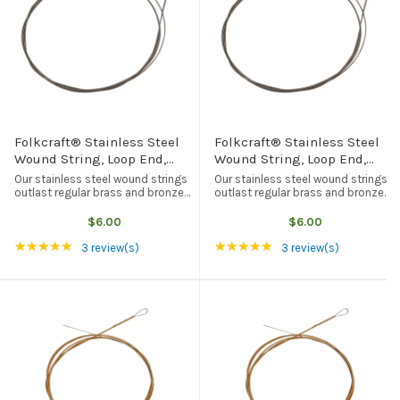
Folkcraft® Stainless Steel
Folkcraft® Stainless Steel
Wound String, Loop End,
Wound String, Loop End,
.024
.036
Our stainless steel wound strings
Our stainless steel wound strings
outlast regular brass and bronze
outlast regular brass and bronze
wound strings, but they tend to be
wound strings, but they tend to be
brighter in tone quality. Loop end,
brighter in tone quality. Loop end,
$6.00
$6.00
American made, and the best
American made, and the best
Rating: 5 out of 5 stars
Rating: 5 out of 5 st
★★★★★
★★★★★
quality available from any ...
quality available from any ...
3 review(s)
3 review(s)