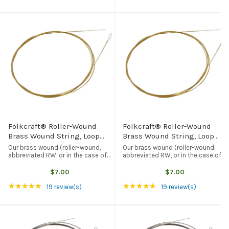
Folkcraft® Roller-Wound
Folkcraft® Roller-Wound
Brass Wound String, Loop
Brass Wound String, Loop
End, .022
End, .024
Our brass wound (roller-wound,
Our brass wound (roller-wound,
abbreviated RW, or in the case of
abbreviated RW, or in the case of
this particular string, .022RW)
this particular string, .024RW)
string has been (partially)
string has been (partially)
$7.00
$7.00
flattened with rollers, which
flattened with rollers, which
Rating: 5 out of 5 stars
Rating: 5 out of 5 st
★★★★★
★★★★★
reduces the “squeak” you get with
reduces the “squeak” you get with
19 review(s)
19 review(s)
regular ...
regular ...