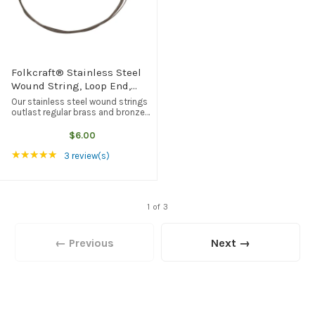
Folkcraft® Stainless Steel
Wound String, Loop End,
.028
Our stainless steel wound strings
outlast regular brass and bronze
wound strings, but they tend to be
brighter in tone quality. Loop end,
$6.00
American made, and the best
Rating: 5 out of 5 stars
★★★★★
quality available from any ...
3 review(s)
1 of 3
← Previous
Next →