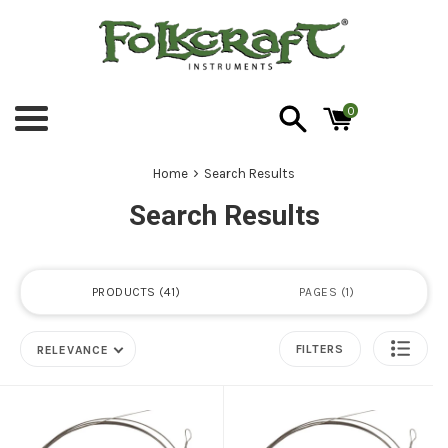
Skip
to
content
0
Menu
›
Home
Search Results
Search Results
PRODUCTS
41
PAGES
1
FILTERS
RELEVANCE