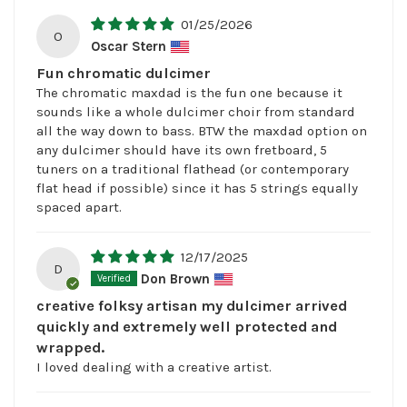
01/25/2026
O
Oscar Stern
Fun chromatic dulcimer
The chromatic maxdad is the fun one because it
sounds like a whole dulcimer choir from standard
all the way down to bass. BTW the maxdad option on
any dulcimer should have its own fretboard, 5
tuners on a traditional flathead (or contemporary
flat head if possible) since it has 5 strings equally
spaced apart.
12/17/2025
D
Don Brown
creative folksy artisan my dulcimer arrived
quickly and extremely well protected and
wrapped.
I loved dealing with a creative artist.