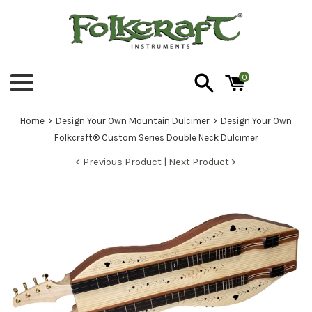
Skip
to
content
0
Menu
›
›
Home
Design Your Own Mountain Dulcimer
Design Your Own
Folkcraft® Custom Series Double Neck Dulcimer
< Previous Product |
Next Product >