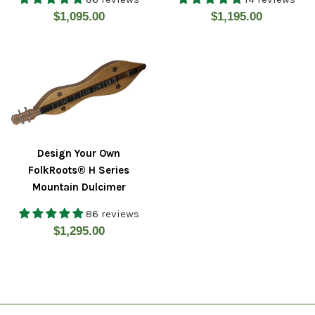
Regular
Regular
$1,095.00
$1,195.00
price
price
Design Your Own
FolkRoots® H Series
Mountain Dulcimer
86 reviews
Regular
$1,295.00
price