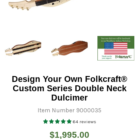
Design Your Own Folkcraft®
Custom Series Double Neck
Dulcimer
Item Number 9000035
64 reviews
Regular
$1,995.00