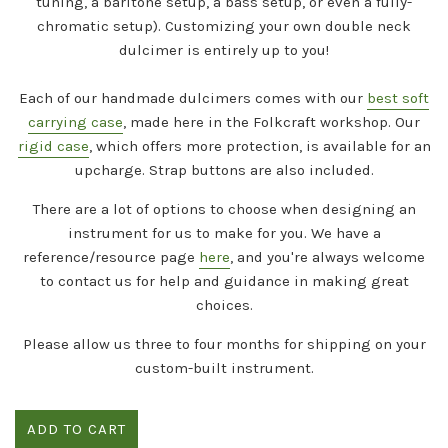
tuning, a baritone setup, a bass setup, or even a fully-
chromatic setup). Customizing your own double neck
dulcimer is entirely up to you!
Each of our handmade dulcimers comes with our
best soft
carrying case
, made here in the Folkcraft workshop. Our
rigid case
, which offers more protection, is available for an
upcharge. Strap buttons are also included.
There are a lot of options to choose when designing an
instrument for us to make for you. We have a
reference/resource page
here
, and you're always welcome
to contact us for help and guidance in making great
choices.
Please allow us three to four months for shipping on your
custom-built instrument.
ADD TO CART