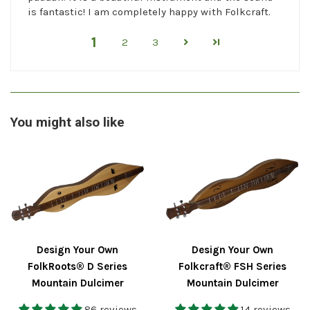
is fantastic! I am completely happy with Folkcraft.
1
2
3
You might also like
Design Your Own
Design Your Own
FolkRoots® D Series
Folkcraft® FSH Series
Mountain Dulcimer
Mountain Dulcimer
86 reviews
14 reviews