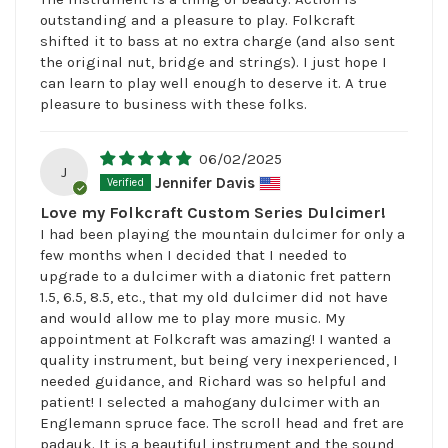
outstanding and a pleasure to play. Folkcraft
shifted it to bass at no extra charge (and also sent
the original nut, bridge and strings). I just hope I
can learn to play well enough to deserve it. A true
pleasure to business with these folks.
06/02/2025
J
Jennifer Davis
Love my Folkcraft Custom Series Dulcimer!
I had been playing the mountain dulcimer for only a
few months when I decided that I needed to
upgrade to a dulcimer with a diatonic fret pattern
1.5, 6.5, 8.5, etc., that my old dulcimer did not have
and would allow me to play more music. My
appointment at Folkcraft was amazing! I wanted a
quality instrument, but being very inexperienced, I
needed guidance, and Richard was so helpful and
patient! I selected a mahogany dulcimer with an
Englemann spruce face. The scroll head and fret are
padauk. It is a beautiful instrument and the sound