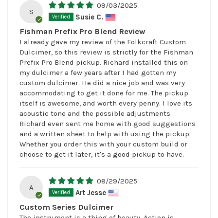
09/03/2025
S
Susie C.
Fishman Prefix Pro Blend Review
I already gave my review of the Folkcraft Custom
Dulcimer, so this review is strictly for the Fishman
Prefix Pro Blend pickup. Richard installed this on
my dulcimer a few years after I had gotten my
custom dulcimer. He did a nice job and was very
accommodating to get it done for me. The pickup
itself is awesome, and worth every penny. I love its
acoustic tone and the possible adjustments.
Richard even sent me home with good suggestions
and a written sheet to help with using the pickup.
Whether you order this with your custom build or
choose to get it later, it's a good pickup to have.
08/29/2025
A
Art Jesse
Custom Series Dulcimer
The instrument is a thing of beauty. Action is