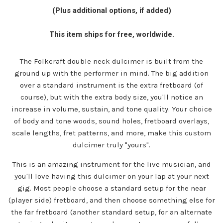
price
(Plus additional options, if added)
This item ships for free, worldwide.
The Folkcraft double neck dulcimer is built from the
ground up with the performer in mind. The big addition
over a standard instrument is the extra fretboard (of
course), but with the extra body size, you'll notice an
increase in volume, sustain, and tone quality. Your choice
of body and tone woods, sound holes, fretboard overlays,
scale lengths, fret patterns, and more, make this custom
dulcimer truly "yours".
This is an amazing instrument for the live musician, and
you'll love having this dulcimer on your lap at your next
gig. Most people choose a standard setup for the near
(player side) fretboard, and then choose something else for
the far fretboard (another standard setup, for an alternate