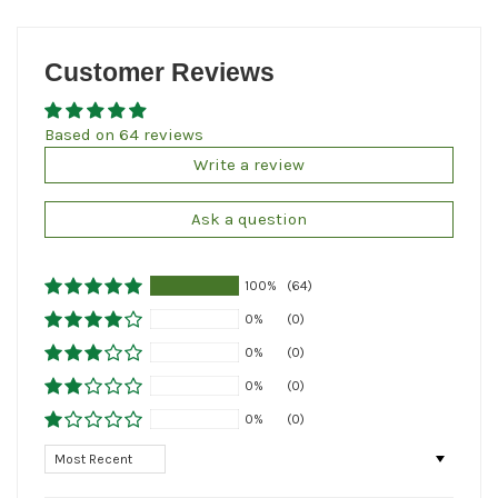
Customer Reviews
Based on 64 reviews
Write a review
Ask a question
100%
(64)
0%
(0)
0%
(0)
0%
(0)
0%
(0)
Sort by