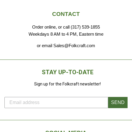
CONTACT
Order online, or call (317) 539-1855
Weekdays 8 AM to 4 PM, Eastern time
or email Sales@Folkcraft.com
STAY UP-TO-DATE
Sign up for the Folkcraft newsletter!
SEND