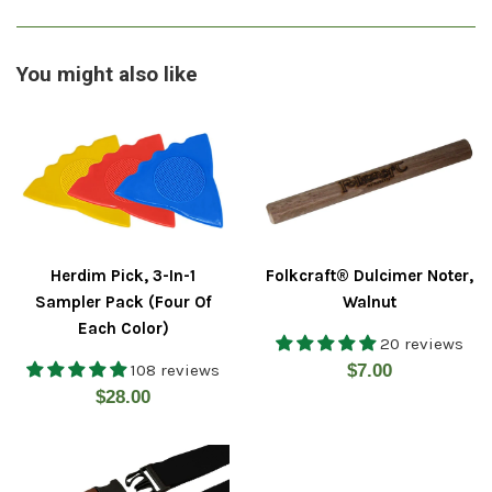
You might also like
Herdim Pick, 3-In-1
Folkcraft® Dulcimer Noter,
Sampler Pack (Four Of
Walnut
Each Color)
20 reviews
Regular
108 reviews
$7.00
Regular
$28.00
price
price