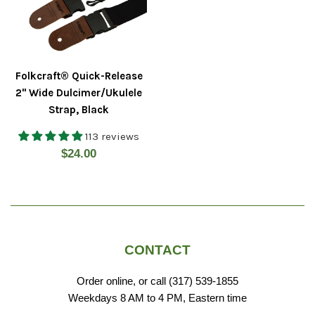
Folkcraft® Quick-Release
2" Wide Dulcimer/Ukulele
Strap, Black
113 reviews
Regular
$24.00
price
CONTACT
Order online, or call (317) 539-1855
Weekdays 8 AM to 4 PM, Eastern time