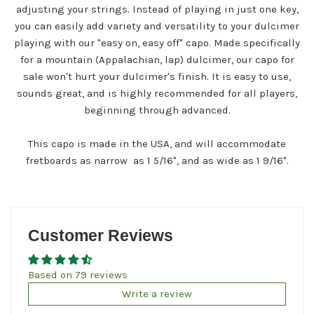
adjusting your strings. Instead of playing in just one key,
you can easily add variety and versatility to your dulcimer
playing with our "easy on, easy off" capo. Made specifically
for a mountain (Appalachian, lap) dulcimer, our capo for
sale won't hurt your dulcimer's finish. It is easy to use,
sounds great, and is highly recommended for all players,
beginning through advanced.
This capo is made in the USA, and will accommodate
fretboards as narrow as 1 5/16", and as wide as 1 9/16".
Customer Reviews
Based on 79 reviews
Write a review