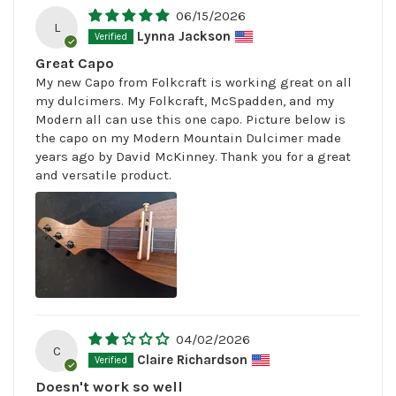
06/15/2026
L
Lynna Jackson
Great Capo
My new Capo from Folkcraft is working great on all
my dulcimers. My Folkcraft, McSpadden, and my
Modern all can use this one capo. Picture below is
the capo on my Modern Mountain Dulcimer made
years ago by David McKinney. Thank you for a great
and versatile product.
04/02/2026
C
Claire Richardson
Doesn't work so well