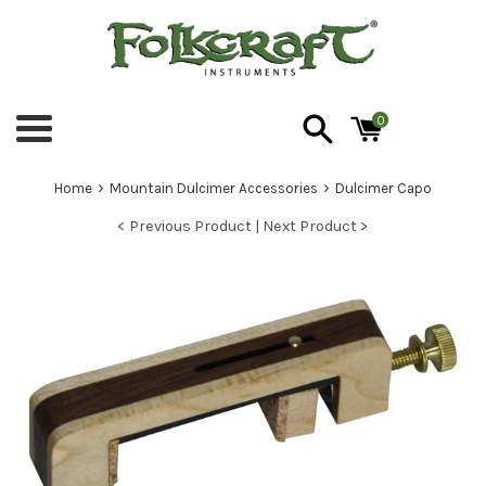
Skip
to
content
0
Menu
›
›
Home
Mountain Dulcimer Accessories
Dulcimer Capo
< Previous Product |
Next Product >