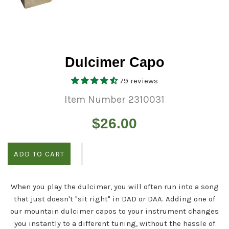
Dulcimer Capo
79 reviews
Item Number 2310031
Regular
$26.00
price
ADD TO CART
When you play the dulcimer, you will often run into a song
that just doesn't "sit right" in DAD or DAA. Adding one of
our mountain dulcimer capos to your instrument changes
you instantly to a different tuning, without the hassle of