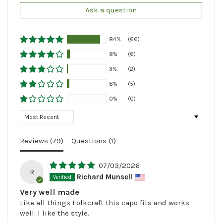
Ask a question
84%
(66)
8%
(6)
3%
(2)
6%
(5)
0%
(0)
Sort by
Reviews (
79
)
Questions (
1
)
07/03/2026
R
Richard Munsell
Very well made
Like all things Folkcraft this capo fits and works
well. I like the style.