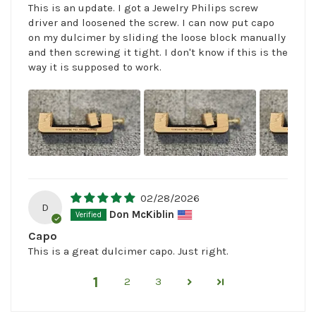
This is an update. I got a Jewelry Philips screw
driver and loosened the screw. I can now put capo
on my dulcimer by sliding the loose block manually
and then screwing it tight. I don't know if this is the
way it is supposed to work.
02/28/2026
D
Don McKiblin
Capo
This is a great dulcimer capo. Just right.
1
2
3