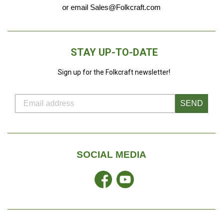
or email Sales@Folkcraft.com
STAY UP-TO-DATE
Sign up for the Folkcraft newsletter!
SEND
SOCIAL MEDIA
Facebook
YouTube