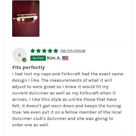
06/25/2026
K
Kim A.
Fits perfectly
I had lost my capo and Folkcraft had the exact same
design I like. The measurements of what it will
adjust to were great so I knew it would fit my
current dulcimer as well as my Folkcraft when it
arrives. I like this style as unlike those that have
felt, it doesn't get worn down and keeps the tuning
true. We even put it on a fellow member of the local
Dulcimer club's dulcimer and she was going to
order one as well.